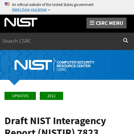
An official website of the United States government
Here’s how you know
CSRC MENU
Search
Sear
UPDATES
2012
Draft NIST Interagency
Report (NISTIR) 7823,