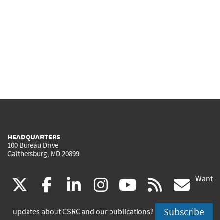
HEADQUARTERS
100 Bureau Drive
Gaithersburg, MD 20899
Want
(link
(link
(link
(link
(link
(lin
X
facebook
linkedin
instagram
youtube
rss
go
is
is
is
is
is
is
Subscribe
updates about CSRC and our publications?