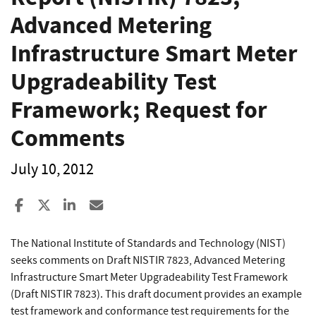
Advanced Metering
Infrastructure Smart Meter
Upgradeability Test
Framework; Request for
Comments
July 10, 2012
Share to Facebook
Share to X
Share to LinkedIn
Share ia Email
The National Institute of Standards and Technology (NIST)
seeks comments on Draft NISTIR 7823, Advanced Metering
Infrastructure Smart Meter Upgradeability Test Framework
(Draft NISTIR 7823). This draft document provides an example
test framework and conformance test requirements for the