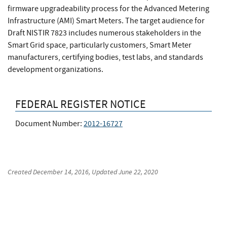
firmware upgradeability process for the Advanced Metering
Infrastructure (AMI) Smart Meters. The target audience for
Draft NISTIR 7823 includes numerous stakeholders in the
Smart Grid space, particularly customers, Smart Meter
manufacturers, certifying bodies, test labs, and standards
development organizations.
FEDERAL REGISTER NOTICE
Document Number:
2012-16727
Created
December 14, 2016
, Updated
June 22, 2020