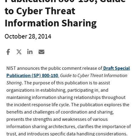
to Cyber Threat
Information Sharing
October 28, 2014
Share to Facebook
Share to X
Share to LinkedIn
Share ia Email
Draft Special
NIST announces the public comment release of
Publication (SP) 800-150
Guide to Cyber Threat Information
,
Sharing
. The purpose of this publication is to assist
organizations in establishing, participating in, and
maintaining information sharing relationships throughout
the incident response life cycle. The publication explores the
benefits and challenges of coordination and sharing,
presents the strengths and weaknesses of various
information sharing architectures, clarifies the importance of
trust, and introduces specific data handling considerations.