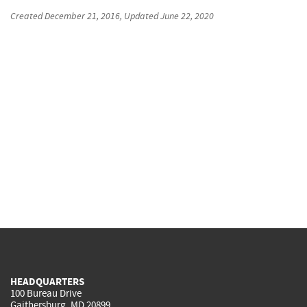
Created
December 21, 2016
, Updated
June 22, 2020
HEADQUARTERS
100 Bureau Drive
Gaithersburg, MD 20899