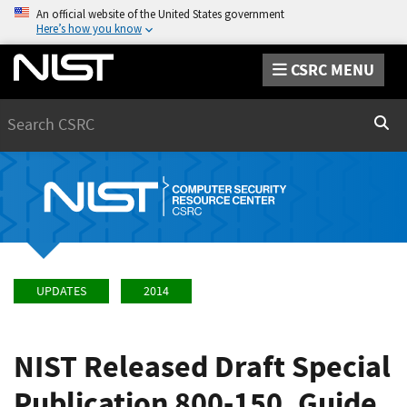
An official website of the United States government
Here’s how you know
CSRC MENU
Search
Sear
UPDATES
2014
NIST Released Draft Special
Publication 800-150, Guide