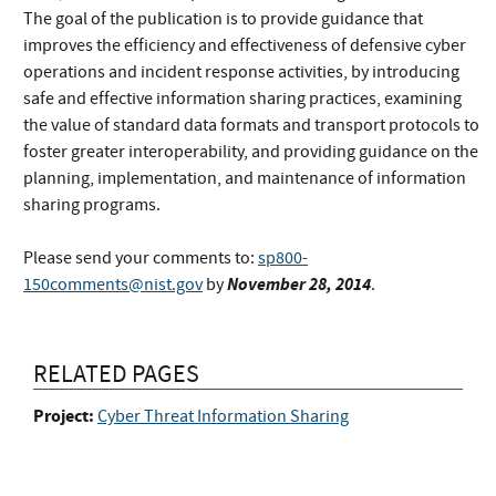
The goal of the publication is to provide guidance that
improves the efficiency and effectiveness of defensive cyber
operations and incident response activities, by introducing
safe and effective information sharing practices, examining
the value of standard data formats and transport protocols to
foster greater interoperability, and providing guidance on the
planning, implementation, and maintenance of information
sharing programs.
Please send your comments to:
sp800-
November 28, 2014
150comments@nist.gov
by
.
RELATED PAGES
Project:
Cyber Threat Information Sharing