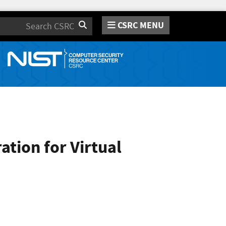
CSRC MENU
Search
tion for Virtual