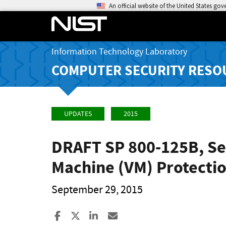
An official website of the United States go
Information Technology Laboratory
COMPUTER SECURITY RESO
UPDATES
2015
DRAFT SP 800-125B, Sec
Machine (VM) Protecti
September 29, 2015
Share to Facebook
Share to X
Share to LinkedIn
Share ia Email