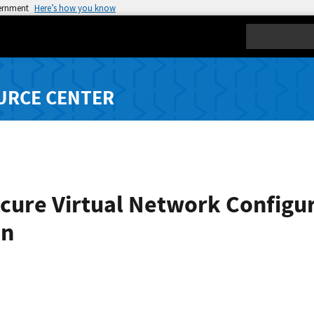
vernment
Here’s how you know
Search
URCE CENTER
ure Virtual Network Configura
on