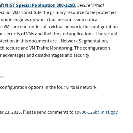
aft NIST Special Publication 800-125B
, Secure Virtual
ection
. VMs constitute the primary resource to be protected
 compute engines on which business/mission critical
nce VMs are end-nodes of a virtual network, the configuration
e security of VMs and their hosted applications. The virtual
otection in this document are – Network Segmentation,
hitecture and VM Traffic Monitoring. The configuration
eir advantages and disadvantages and security
e:
onfiguration options in the four virtual network
er 23, 2015. Please send comments to
sp800-125b@nist.gov
.