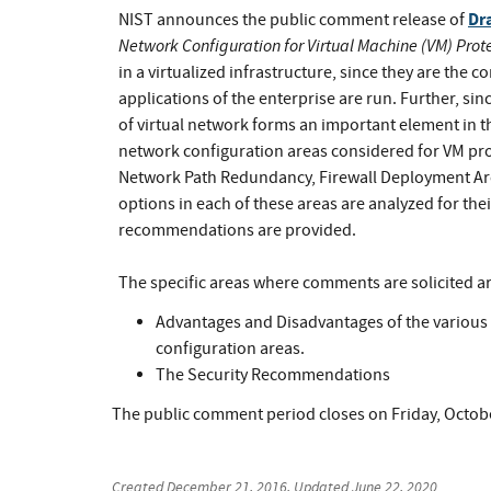
Dr
NIST announces the public comment release of
Network Configuration for Virtual Machine (VM) Prot
in a virtualized infrastructure, since they are the
applications of the enterprise are run. Further, si
of virtual network forms an important element in th
network configuration areas considered for VM pr
Network Path Redundancy, Firewall Deployment Arc
options in each of these areas are analyzed for th
recommendations are provided.
The specific areas where comments are solicited ar
Advantages and Disadvantages of the various c
configuration areas.
The Security Recommendations
The public comment period closes on Friday, Octob
Created
December 21, 2016
, Updated
June 22, 2020