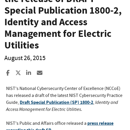
Special Publication 1800-2,
Identity and Access
Management for Electric
Utilities
August 26, 2015
Share to Facebook
Share to X
Share to LinkedIn
Share ia Email
NIST's National Cybersecurity Center of Excellence (NCCoE)
has released a draft of the latest NIST Cybersecurity Practice
Draft Special Publication (SP) 1800-2
Identity and
Guide,
,
Access Management for Electric Utilities
.
press release
NIST's Public and Affairs office released a