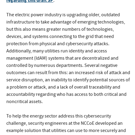
regarding this draft SP
.
The electric power industry is upgrading older, outdated
infrastructure to take advantage of emerging technologies,
but this also means greater numbers of technologies,
devices, and systems connecting to the grid that need
protection from physical and cybersecurity attacks.
Additionally, many utilities run identity and access
management (IdAM) systems that are decentralized and
controlled by numerous departments. Several negative
outcomes can result from this: an increased risk of attack and
service disruption, an inability to identify potential sources of
a problem or attack, and a lack of overall traceability and
accountability regarding who has access to both critical and
noncritical assets.
To help the energy sector address this cybersecurity
challenge, security engineeres at the NCCoE developed an
example solution that utilities can use to more securely and