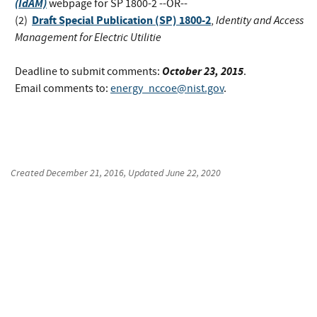
(IdAM)
webpage for SP 1800-2 --OR--
Draft Special Publication (SP) 1800-2
Identity and Access
(2)
,
Management for Electric Utilitie
October 23, 2015
Deadline to submit comments:
.
Email comments to:
energy_nccoe@nist.gov
.
Created
December 21, 2016
, Updated
June 22, 2020