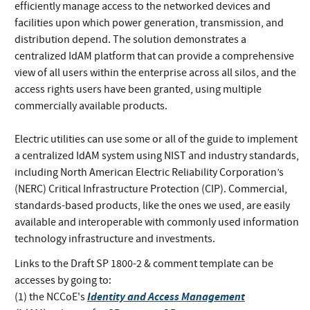
efficiently manage access to the networked devices and
facilities upon which power generation, transmission, and
distribution depend. The solution demonstrates a
centralized IdAM platform that can provide a comprehensive
view of all users within the enterprise across all silos, and the
access rights users have been granted, using multiple
commercially available products.
Electric utilities can use some or all of the guide to implement
a centralized IdAM system using NIST and industry standards,
including North American Electric Reliability Corporation’s
(NERC) Critical Infrastructure Protection (CIP). Commercial,
standards-based products, like the ones we used, are easily
available and interoperable with commonly used information
technology infrastructure and investments.
Links to the Draft SP 1800-2 & comment template can be
accesses by going to:
Identity and Access Management
(1) the NCCoE's