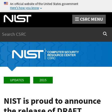
An official website of the United States government
Here’s how you know
CSRC MENU
Search
Sear
UPDATES
2015
NIST is proud to announce
the release of DRAFT