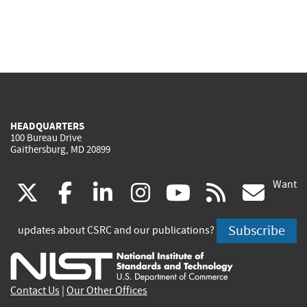
HEADQUARTERS
100 Bureau Drive
Gaithersburg, MD 20899
Want
(link
(link
(link
(link
(link
(lin
X
facebook
linkedin
instagram
youtube
rss
go
is
is
is
is
is
is
Subscribe
updates about CSRC and our publications?
external)
external)
external)
external)
external)
exte
Contact Us
|
Our Other Offices