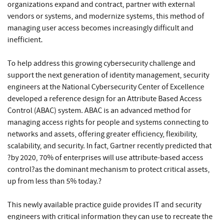
organizations expand and contract, partner with external
vendors or systems, and modernize systems, this method of
managing user access becomes increasingly difficult and
inefficient.
To help address this growing cybersecurity challenge and
support the next generation of identity management, security
engineers at the National Cybersecurity Center of Excellence
developed a reference design for an Attribute Based Access
Control (ABAC) system. ABAC is an advanced method for
managing access rights for people and systems connecting to
networks and assets, offering greater efficiency, flexibility,
scalability, and security. In fact, Gartner recently predicted that
?by 2020, 70% of enterprises will use attribute-based access
control?as the dominant mechanism to protect critical assets,
up from less than 5% today.?
This newly available practice guide provides IT and security
engineers with critical information they can use to recreate the