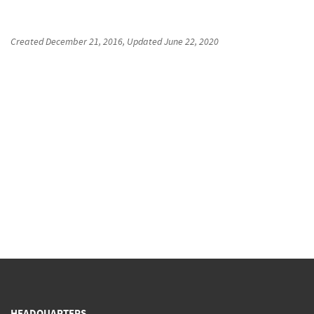
Created
December 21, 2016
, Updated
June 22, 2020
HEADQUARTERS