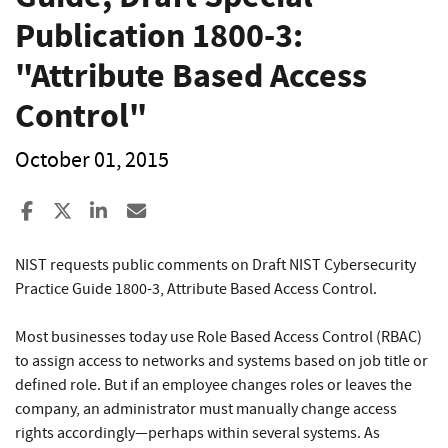
Publication 1800-3:
"Attribute Based Access
Control"
October 01, 2015
Share to Facebook
Share to X
Share to LinkedIn
Share ia Email
NIST requests public comments on Draft NIST Cybersecurity
Practice Guide 1800-3, Attribute Based Access Control.
Most businesses today use Role Based Access Control (RBAC)
to assign access to networks and systems based on job title or
defined role. But if an employee changes roles or leaves the
company, an administrator must manually change access
rights accordingly—perhaps within several systems. As