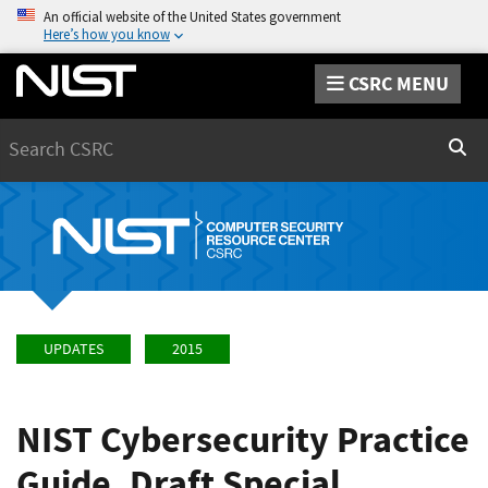
An official website of the United States government
Here’s how you know
CSRC MENU
Search
Sear
UPDATES
2015
NIST Cybersecurity Practice
Guide, Draft Special