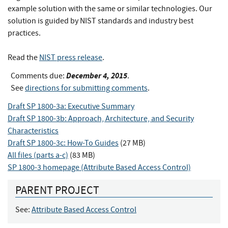
example solution with the same or similar technologies. Our
solution is guided by NIST standards and industry best
practices.
Read the
NIST press release
.
December 4, 2015
Comments due:
.
See
directions for submitting comments
.
Draft SP 1800-3a: Executive Summary
Draft SP 1800-3b: Approach, Architecture, and Security
Characteristics
Draft SP 1800-3c: How-To Guides
(27 MB)
All files (parts a-c)
(83 MB)
SP 1800-3 homepage (Attribute Based Access Control)
PARENT PROJECT
See:
Attribute Based Access Control