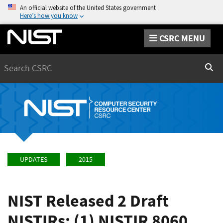
An official website of the United States government
Here’s how you know
CSRC MENU
Search
Sear
UPDATES
2015
NIST Released 2 Draft
NISTIRs: (1) NISTIR 8060