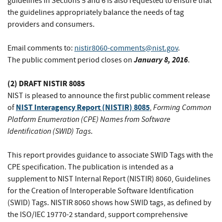
guidelines in Sections 5 and 6 is also requested to ensure that
the guidelines appropriately balance the needs of tag
providers and consumers.
Email comments to:
nistir8060-comments@nist.gov
.
January 8, 2016
The public comment period closes on
.
(2) DRAFT NISTIR 8085
NIST is pleased to announce the first public comment release
NIST Interagency Report (NISTIR) 8085
Forming Common
of
,
Platform Enumeration (CPE) Names from Software
Identification (SWID) Tags
.
This report provides guidance to associate SWID Tags with the
CPE specification. The publication is intended as a
supplement to NIST Internal Report (NISTIR) 8060, Guidelines
for the Creation of Interoperable Software Identification
(SWID) Tags. NISTIR 8060 shows how SWID tags, as defined by
the ISO/IEC 19770-2 standard, support comprehensive