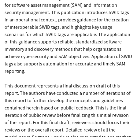
for software asset management (SAM) and information
security management. This publication introduces SWID tags
in an operational context, provides guidance for the creation
of interoperable SWID tags, and highlights key usage
scenarios for which SWID tags are applicable. The application
of this guidance supports reliable, standardized software
inventory and discovery methods that help organizations
achieve cybersecurity and SAM objectives. Application of SWID
tags also supports automation for accurate and timely SAM
reporting.
This document represents a final discussion draft of this
report. The authors have conducted a number of iterations of
this report to further develop the concepts and guidelines
contained herein based on public feedback. This is the final
iteration of public review before finalizing this initial revision
of the report. For this final draft, reviewers should focus their
reviews on the overall report. Detailed review of all the