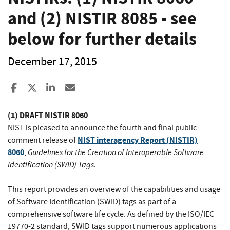
and (2) NISTIR 8085 - see
below for further details
December 17, 2015
Share to Facebook
Share to X
Share to LinkedIn
Share ia Email
(1) DRAFT NISTIR 8060
NIST is pleased to announce the fourth and final public
NIST interagency Report (NISTIR)
comment release of
8060
Guidelines for the Creation of Interoperable Software
,
Identification (SWID) Tags
.
This report provides an overview of the capabilities and usage
of Software Identification (SWID) tags as part of a
comprehensive software life cycle. As defined by the ISO/IEC
19770-2 standard, SWID tags support numerous applications