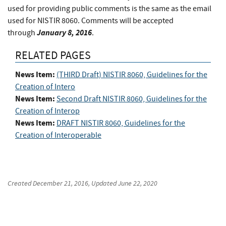
used for providing public comments is the same as the email
used for NISTIR 8060. Comments will be accepted
January 8, 2016
through
.
RELATED PAGES
News Item:
(THIRD Draft) NISTIR 8060, Guidelines for the
Creation of Intero
News Item:
Second Draft NISTIR 8060, Guidelines for the
Creation of Interop
News Item:
DRAFT NISTIR 8060, Guidelines for the
Creation of Interoperable
Created
December 21, 2016
, Updated
June 22, 2020