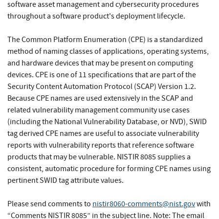
software asset management and cybersecurity procedures
throughout a software product's deployment lifecycle.
The Common Platform Enumeration (CPE) is a standardized
method of naming classes of applications, operating systems,
and hardware devices that may be present on computing
devices. CPE is one of 11 specifications that are part of the
Security Content Automation Protocol (SCAP) Version 1.2.
Because CPE names are used extensively in the SCAP and
related vulnerability management community use cases
(including the National Vulnerability Database, or NVD), SWID
tag derived CPE names are useful to associate vulnerability
reports with vulnerability reports that reference software
products that may be vulnerable. NISTIR 8085 supplies a
consistent, automatic procedure for forming CPE names using
pertinent SWID tag attribute values.
Please send comments to
nistir8060-comments@nist.gov
with
“Comments NISTIR 8085” in the subject line. Note: The email