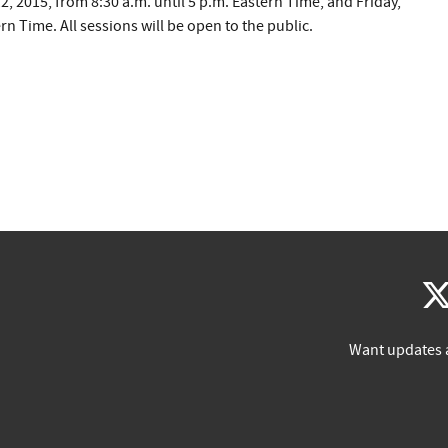
2, 2015, from 8:30 a.m. until 5 p.m. Eastern Time, and Friday,
rn Time. All sessions will be open to the public.
Want updates 