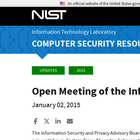
An official website of the United States go
Information Technology Laboratory
COMPUTER SECURITY RESO
UPDATES
2015
Open Meeting of the In
January 02, 2015
Share to Facebook
Share to X
Share to LinkedIn
Share ia Email
The Information Security and Privacy Advisory Boar