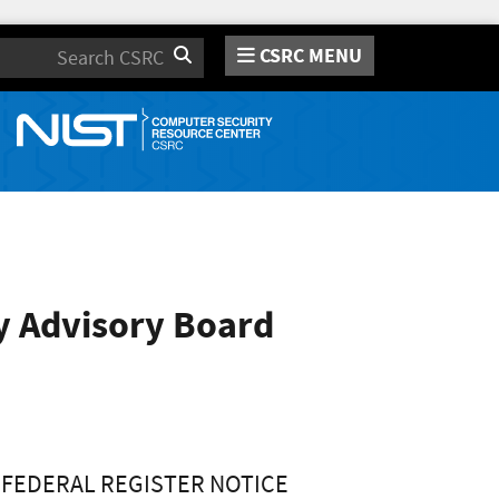
CSRC MENU
Search
y Advisory Board
FEDERAL REGISTER NOTICE