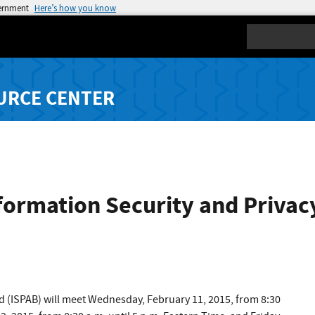
vernment
Here’s how you know
Search
URCE CENTER
formation Security and Privac
d (ISPAB) will meet Wednesday, February 11, 2015, from 8:30