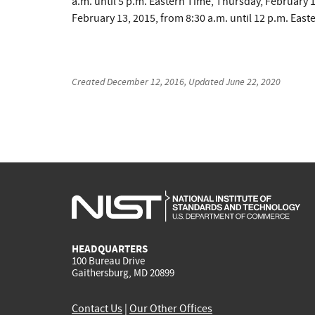
a.m. until 5 p.m. Eastern Time, Thursday, February 1
February 13, 2015, from 8:30 a.m. until 12 p.m. Easte
Created
December 12, 2016
, Updated
June 22, 2020
HEADQUARTERS
100 Bureau Drive
Gaithersburg, MD 20899
Contact Us
|
Our Other Offices