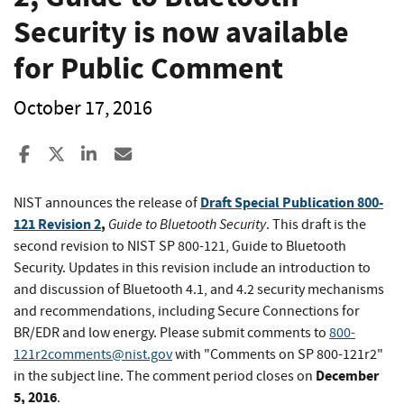
Security is now available
for Public Comment
October 17, 2016
Share to Facebook
Share to X
Share to LinkedIn
Share ia Email
Draft Special Publication 800-
NIST announces the release of
121 Revision 2
,
Guide to Bluetooth Security
. This draft is the
second revision to NIST SP 800-121, Guide to Bluetooth
Security. Updates in this revision include an introduction to
and discussion of Bluetooth 4.1, and 4.2 security mechanisms
and recommendations, including Secure Connections for
BR/EDR and low energy. Please submit comments to
800-
121r2comments@nist.gov
with "Comments on SP 800-121r2"
December
in the subject line. The comment period closes on
5, 2016
.