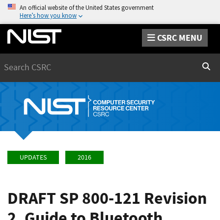
An official website of the United States government
Here’s how you know
CSRC MENU
Search
Sear
UPDATES
2016
DRAFT SP 800-121 Revision
2, Guide to Bluetooth