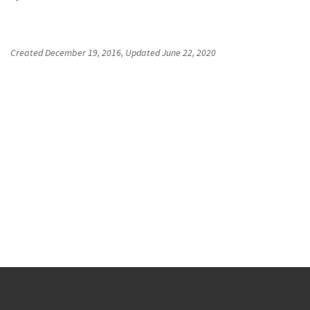
Created
December 19, 2016
, Updated
June 22, 2020