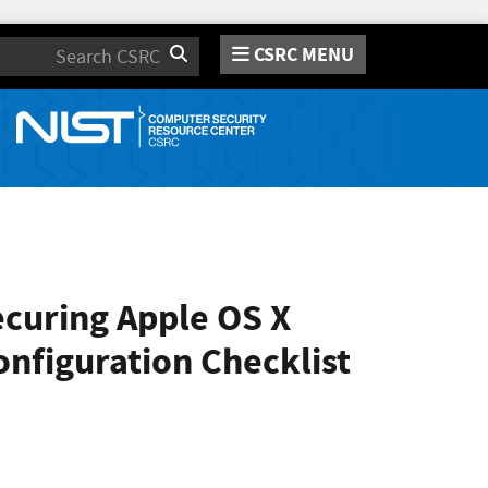
CSRC MENU
Search
ecuring Apple OS X
onfiguration Checklist