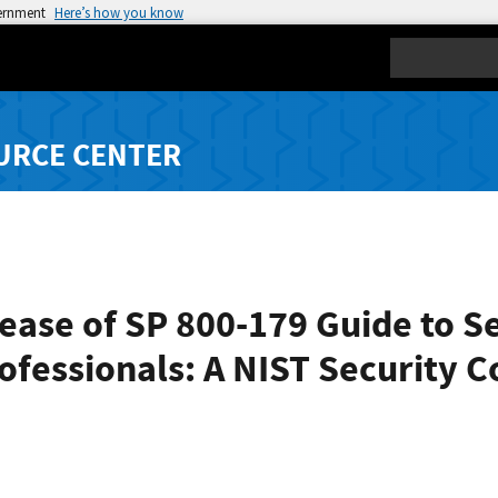
vernment
Here’s how you know
Search
URCE CENTER
ease of SP 800-179 Guide to S
ofessionals: A NIST Security C