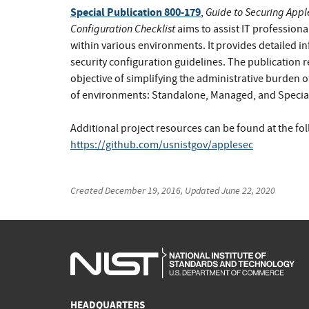
Special Publication 800-179
Guide to Securing Apple
,
Configuration Checklist
aims to assist IT profession
within various environments. It provides detailed i
security configuration guidelines. The publication 
objective of simplifying the administrative burden o
of environments: Standalone, Managed, and Special
Additional project resources can be found at the fo
https://github.com/usnistgov/applesec
Created
December 19, 2016
, Updated
June 22, 2020
HEADQUARTERS