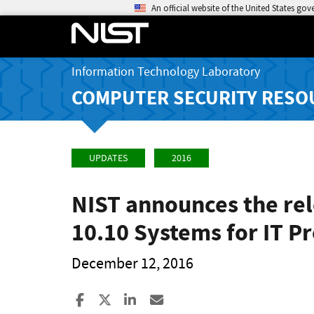
An official website of the United States go
Information Technology Laboratory
COMPUTER SECURITY RESO
UPDATES
2016
NIST announces the rel
10.10 Systems for IT Pr
December 12, 2016
Share to Facebook
Share to X
Share to LinkedIn
Share ia Email