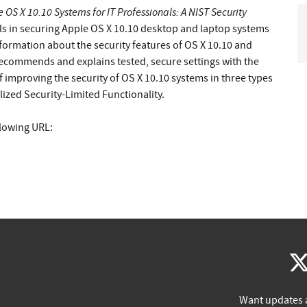
 OS X 10.10 Systems for IT Professionals: A NIST Security
als in securing Apple OS X 10.10 desktop and laptop systems
nformation about the security features of OS X 10.10 and
recommends and explains tested, secure settings with the
f improving the security of OS X 10.10 systems in three types
ized Security-Limited Functionality.
llowing URL:
Want updates 