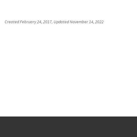
Created
February 24, 2017
, Updated
November 14, 2022