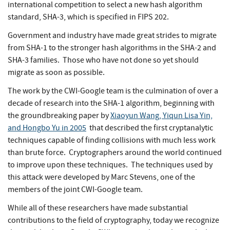
international competition to select a new hash algorithm
standard, SHA-3, which is specified in FIPS 202.
Government and industry have made great strides to migrate
from SHA-1 to the stronger hash algorithms in the SHA-2 and
SHA-3 families. Those who have not done so yet should
migrate as soon as possible.
The work by the CWI-Google team is the culmination of over a
decade of research into the SHA-1 algorithm, beginning with
the groundbreaking paper by
Xiaoyun Wang, Yiqun Lisa Yin,
and Hongbo Yu in 2005
that described the first cryptanalytic
techniques capable of finding collisions with much less work
than brute force. Cryptographers around the world continued
to improve upon these techniques. The techniques used by
this attack were developed by Marc Stevens, one of the
members of the joint CWI-Google team.
While all of these researchers have made substantial
contributions to the field of cryptography, today we recognize