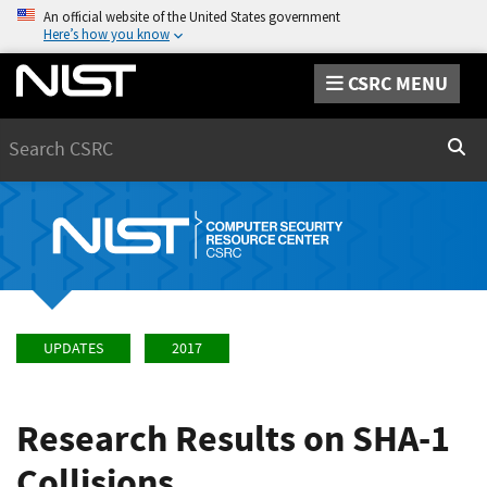
An official website of the United States government
Here’s how you know
CSRC MENU
Search
Sear
UPDATES
2017
Research Results on SHA-1
Collisions