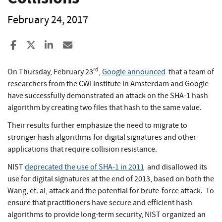
February 24, 2017
Share to Facebook
Share to X
Share to LinkedIn
Share ia Email
rd
On Thursday, February 23
,
Google announced
that a team of
researchers from the CWI Institute in Amsterdam and Google
have successfully demonstrated an attack on the SHA-1 hash
algorithm by creating two files that hash to the same value.
Their results further emphasize the need to migrate to
stronger hash algorithms for digital signatures and other
applications that require collision resistance.
NIST
deprecated the use of SHA-1 in 2011
and disallowed its
use for digital signatures at the end of 2013, based on both the
Wang, et. al, attack and the potential for brute-force attack. To
ensure that practitioners have secure and efficient hash
algorithms to provide long-term security, NIST organized an