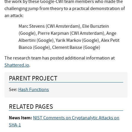
the work by these Google-CWI team members who made the
challenging jump from theory to a practical demonstration of
an attack:
Marc Stevens (CWI Amsterdam), Elie Bursztein
(Google), Pierre Karpman (CWI Amsterdam), Ange
Albertini (Google), Yarik Markov (Google), Alex Petit
Bianco (Google), Clement Baisse (Google)
The research team has posted additional information at
Shattered.io
.
PARENT PROJECT
See:
Hash Functions
RELATED PAGES
News Item:
NIST Comments on Cryptanalytic Attacks on
SHA-1