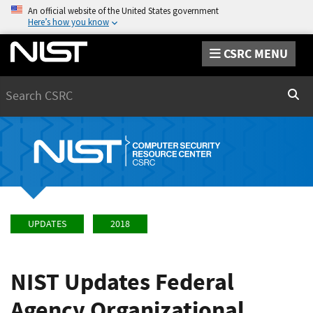
An official website of the United States government
Here’s how you know
CSRC MENU
Search
Sear
UPDATES
2018
NIST Updates Federal
Agency Organizational