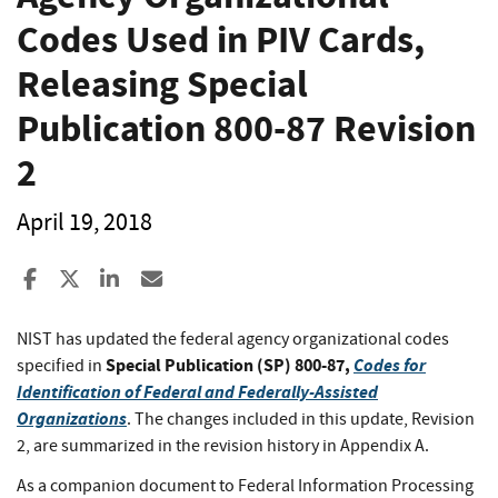
Codes Used in PIV Cards,
Releasing Special
Publication 800-87 Revision
2
April 19, 2018
Share to Facebook
Share to X
Share to LinkedIn
Share ia Email
NIST has updated the federal agency organizational codes
Special Publication (SP) 800-87,
Codes for
specified in
Identification of Federal and Federally-Assisted
Organizations
. The changes included in this update, Revision
2, are summarized in the revision history in Appendix A.
As a companion document to Federal Information Processing