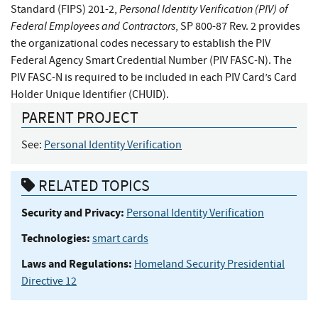
Personal Identity Verification (PIV) of
Standard (FIPS) 201-2,
Federal Employees and Contractors
, SP 800-87 Rev. 2 provides
the organizational codes necessary to establish the PIV
Federal Agency Smart Credential Number (PIV FASC-N). The
PIV FASC-N is required to be included in each PIV Card’s Card
Holder Unique Identifier (CHUID).
PARENT PROJECT
See:
Personal Identity Verification
RELATED TOPICS
Security and Privacy:
Personal Identity Verification
Technologies:
smart cards
Laws and Regulations:
Homeland Security Presidential
Directive 12