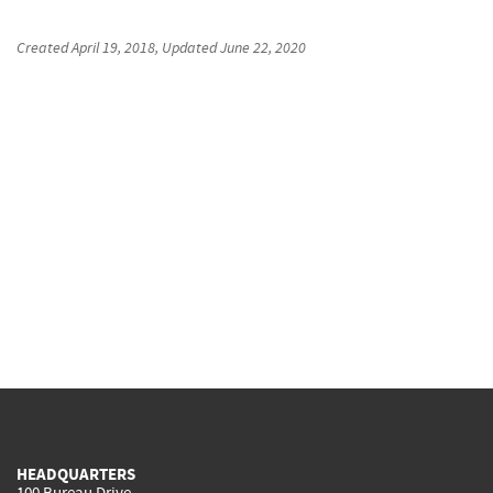
Created
April 19, 2018
, Updated
June 22, 2020
HEADQUARTERS