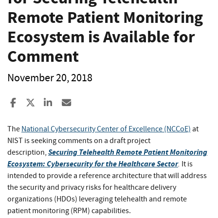
Remote Patient Monitoring
Ecosystem is Available for
Comment
November 20, 2018
Share to Facebook
Share to X
Share to LinkedIn
Share ia Email
The
National Cybersecurity Center of Excellence (NCCoE)
at
NIST is seeking comments on a draft project
Securing Telehealth Remote Patient Monitoring
description,
Ecosystem: Cybersecurity for the Healthcare Sector
.
It is
intended to provide a reference architecture that will address
the security and privacy risks for healthcare delivery
organizations (HDOs) leveraging telehealth and remote
patient monitoring (RPM) capabilities.