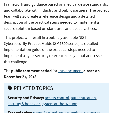
Framework and guidance based on medical device standards,
and collaborate with industry and public partners. The project
team will also create a reference design and a detailed
description of the practical steps needed to implement a
secure solution based on standards and best practices.
This project will result in a publicly available NIST
Cybersecurity Practice Guide (SP 1800 series), a detailed
implementation guide of the practical steps needed to
implement a cybersecurity reference design that addresses
this challenge.
public comment period
closes on
The
for
this document
December 21, 2018
.
RELATED TOPICS
Security and Privacy:
access control
,
authentication
,
security & behavior
,
system authorization
Technologies:
cloud & virtualization
,
mobile
,
networks