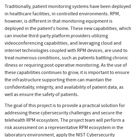
Traditionally, patient monitoring systems have been deployed
in healthcare facilities, in controlled environments. RPM,
however, is different in that monitoring equipment is
deployed in the patient's home. These new capabilities, which
can involve third-party platform providers utilizing
videoconferencing capabilities, and leveraging cloud and
internet technologies coupled with RPM devices, are used to
treat numerous conditions, such as patients battling chronic
illness or requiring post-operative monitoring. As the use of
these capabilities continues to grow, it is important to ensure
the infrastructure supporting them can maintain the
confidentiality, integrity, and availability of patient data, as
well as ensure the safety of patients.
The goal of this project is to provide a practical solution for
addressing these cybersecurity challenges and secure the
telehealth RPM ecosystem. The project team will perform a
risk assessment on a representative RPM ecosystem in the
laboratory environment, apply the NIST Cybersecurity