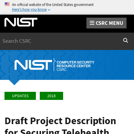
An official website of the United States government
Here’s how you know
CSRC MENU
Search
Sear
UPDATES
2018
Draft Project Description
for Securing Telehealth