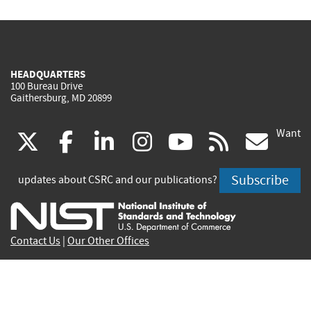
HEADQUARTERS
100 Bureau Drive
Gaithersburg, MD 20899
Want
(link
(link
(link
(link
(link
(lin
X
facebook
linkedin
instagram
youtube
rss
go
is
is
is
is
is
is
Subscribe
updates about CSRC and our publications?
external)
external)
external)
external)
external)
exte
Contact Us
|
Our Other Offices
Send inquiries to
csrc-inquiry@nist.gov
Site Privacy
Accessibility
Privacy Program