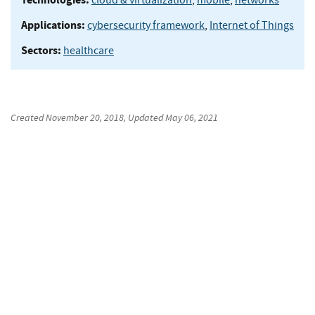
Applications:
cybersecurity framework
,
Internet of Things
Sectors:
healthcare
Created
November 20, 2018
, Updated
May 06, 2021