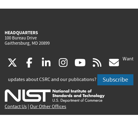
HEADQUARTERS
100 Bureau Drive
Gaithersburg, MD 20899
Want
(link
(link
(link
(link
(link
(lin
X
facebook
linkedin
instagram
youtube
rss
go
is
is
is
is
is
is
Subscribe
updates about CSRC and our publications?
external)
external)
external)
external)
external)
exte
Contact Us
|
Our Other Offices
Send inquiries to
csrc-inquiry@nist.gov
Site Privacy
Accessibility
Privacy Program