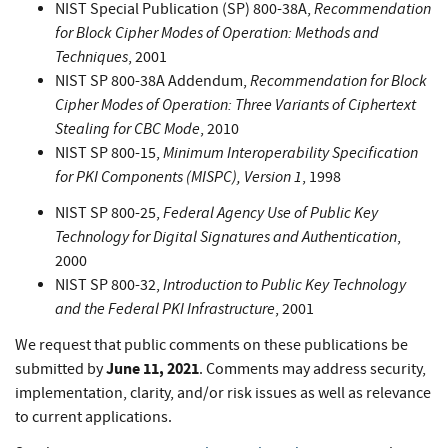
Recommendation
NIST Special Publication (SP) 800-38A,
for Block Cipher Modes of Operation: Methods and
Techniques
, 2001
Recommendation for Block
NIST SP 800-38A Addendum,
Cipher Modes of Operation: Three Variants of Ciphertext
Stealing for CBC Mode
, 2010
Minimum Interoperability Specification
NIST SP 800-15,
for PKI Components (MISPC), Version 1
, 1998
Federal Agency Use of Public Key
NIST SP 800-25,
Technology for Digital Signatures and Authentication
,
2000
Introduction to Public Key Technology
NIST SP 800-32,
and the Federal PKI Infrastructure
, 2001
We request that public comments on these publications be
June 11, 2021
submitted by
. Comments may address security,
implementation, clarity, and/or risk issues as well as relevance
to current applications.