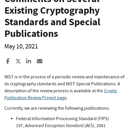
Existing Cryptography
Standards and Special
Publications
May 10, 2021
Share to Facebook
Share to X
Share to LinkedIn
Share ia Email
NIST is in the process of a periodic review and maintenance of
its cryptography standards and NIST Special Publications. A
description of the review process is available at the
Crypto
Publication Review Project page
.
Currently, we are reviewing the following publications:
Federal Information Processing Standard (FIPS)
Advanced Encryption Standard (AES)
197,
, 2001