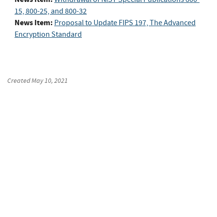
15, 800-25, and 800-32
News Item:
Proposal to Update FIPS 197, The Advanced
Encryption Standard
Created
May 10, 2021