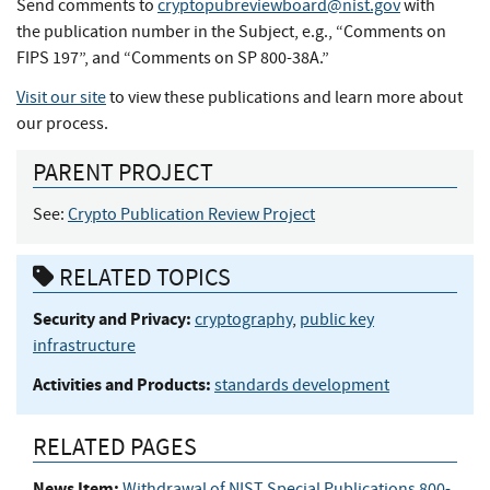
Send comments to
cryptopubreviewboard@nist.gov
with
the publication number in the Subject, e.g., “Comments on
FIPS 197”, and “Comments on SP 800-38A.”
Visit our site
to view these publications and learn more about
our process.
PARENT PROJECT
See:
Crypto Publication Review Project
RELATED TOPICS
Security and Privacy:
cryptography
,
public key
infrastructure
Activities and Products:
standards development
RELATED PAGES
News Item:
Withdrawal of NIST Special Publications 800-