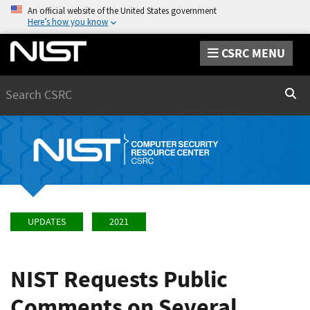
An official website of the United States government
Here’s how you know
CSRC MENU
Search
Sear
UPDATES
2021
NIST Requests Public
Comments on Several