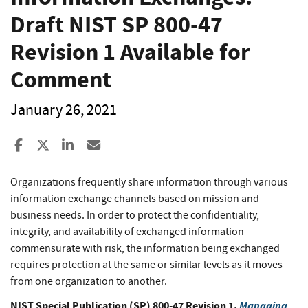
Draft NIST SP 800-47
Revision 1 Available for
Comment
January 26, 2021
Share to Facebook
Share to X
Share to LinkedIn
Share ia Email
Organizations frequently share information through various
information exchange channels based on mission and
business needs. In order to protect the confidentiality,
integrity, and availability of exchanged information
commensurate with risk, the information being exchanged
requires protection at the same or similar levels as it moves
from one organization to another.
NIST Special Publication (SP) 800-47 Revision 1,
Managing