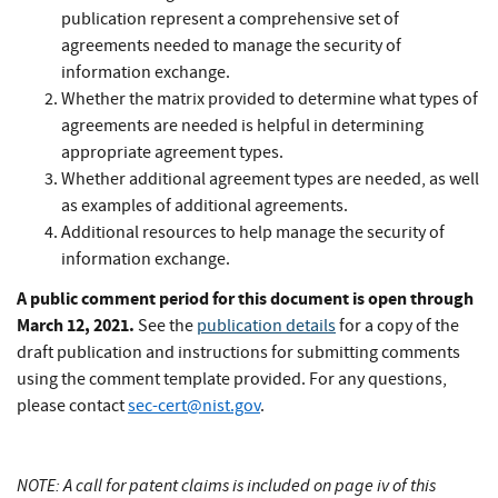
publication represent a comprehensive set of
agreements needed to manage the security of
information exchange.
Whether the matrix provided to determine what types of
agreements are needed is helpful in determining
appropriate agreement types.
Whether additional agreement types are needed, as well
as examples of additional agreements.
Additional resources to help manage the security of
information exchange.
A public comment period for this document is open through
March 12, 2021.
See the
publication details
for a copy of the
draft publication and instructions for submitting comments
using the comment template provided. For any questions,
please contact
sec-cert@nist.gov
.
NOTE: A call for patent claims is included on page iv of this