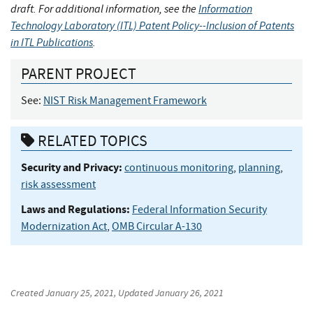
draft. For additional information, see the
Information
Technology Laboratory (ITL) Patent Policy--Inclusion of Patents
in ITL Publications
.
PARENT PROJECT
See:
NIST Risk Management Framework
RELATED TOPICS
Security and Privacy:
continuous monitoring
,
planning
,
risk assessment
Laws and Regulations:
Federal Information Security
Modernization Act
,
OMB Circular A-130
Created
January 25, 2021
, Updated
January 26, 2021