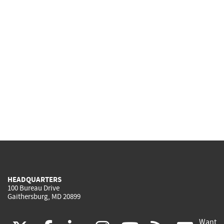
HEADQUARTERS
100 Bureau Drive
Gaithersburg, MD 20899
Want