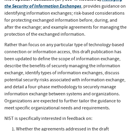
the Security of Information Exchanges
, provides guidance on
identifying information exchanges; risk-based considerations
for protecting exchanged information before, during, and
after the exchange; and example agreements for managing the
protection of the exchanged information.
Rather than focus on any particular type of technology-based
connection or information access, this draft publication has
been updated to define the scope of information exchange,
describe the benefits of securely managing the information
exchange, identify types of information exchanges, discuss
potential security risks associated with information exchange,
and detail a four-phase methodology to securely manage
information exchange between systems and organizations.
Organizations are expected to further tailor the guidance to
meet specific organizational needs and requirements.
NIST is specifically interested in feedback on:
Whether the agreements addressed in the draft