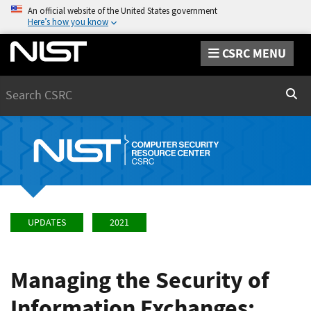
An official website of the United States government
Here’s how you know
CSRC MENU
Search
Sear
UPDATES
2021
Managing the Security of
Information Exchanges: