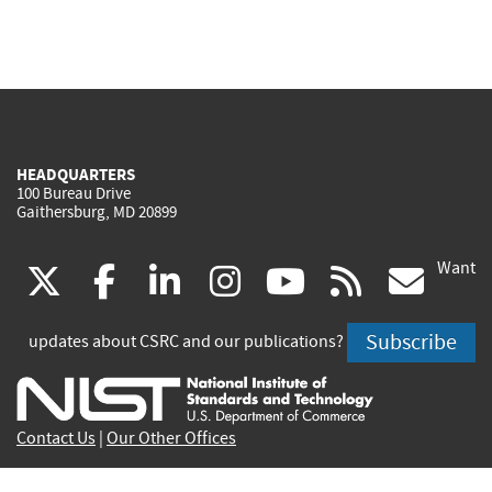
HEADQUARTERS
100 Bureau Drive
Gaithersburg, MD 20899
Want
(link
(link
(link
(link
(link
(lin
X
facebook
linkedin
instagram
youtube
rss
go
is
is
is
is
is
is
Subscribe
updates about CSRC and our publications?
external)
external)
external)
external)
external)
exte
Contact Us
|
Our Other Offices
Send inquiries to
csrc-inquiry@nist.gov