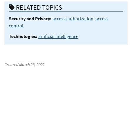
RELATED TOPICS
Security and Privacy:
access authorization
,
access
control
Technologies:
artificial intelligence
Created
March 23, 2021