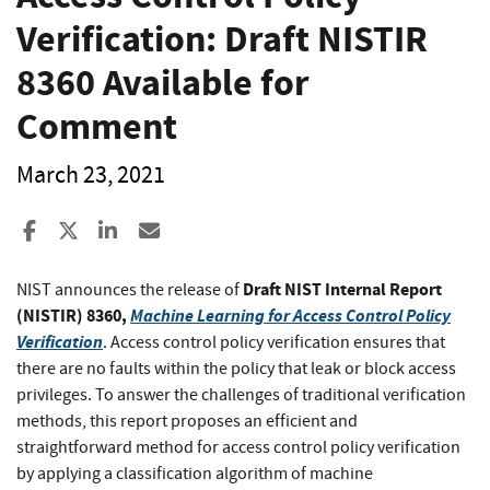
Verification: Draft NISTIR
8360 Available for
Comment
March 23, 2021
Share to Facebook
Share to X
Share to LinkedIn
Share ia Email
Draft NIST Internal Report
NIST announces the release of
(NISTIR) 8360,
Machine Learning for Access Control Policy
Verification
. Access control policy verification ensures that
there are no faults within the policy that leak or block access
privileges. To answer the challenges of traditional verification
methods, this report proposes an efficient and
straightforward method for access control policy verification
by applying a classification algorithm of machine