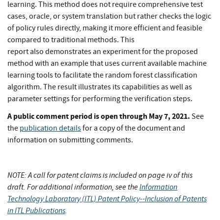
learning. This method does not require comprehensive test
cases, oracle, or system translation but rather checks the logic
of policy rules directly, making it more efficient and feasible
compared to traditional methods. This
report also demonstrates an experiment for the proposed
method with an example that uses current available machine
learning tools to facilitate the random forest classification
algorithm. The result illustrates its capabilities as well as
parameter settings for performing the verification steps.
A public comment period is open through May 7, 2021.
See
the
publication details
for a copy of the document and
information on submitting comments.
NOTE: A call for patent claims is included on page iv of this
draft. For additional information, see the
Information
Technology Laboratory (ITL) Patent Policy--Inclusion of Patents
in ITL Publications
.