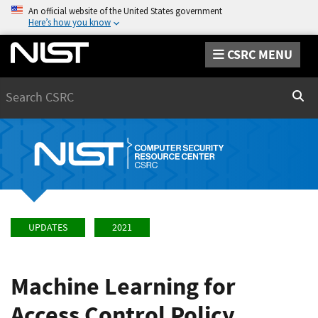
An official website of the United States government
Here’s how you know
CSRC MENU
Search
Sear
UPDATES
2021
Machine Learning for
Access Control Policy