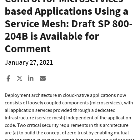
based Applications Using a
Service Mesh: Draft SP 800-
204B is Available for
Comment
January 27, 2021
Share to Facebook
Share to X
Share to LinkedIn
Share ia Email
Deployment architecture in cloud-native applications now
consists of loosely coupled components (microservices), with
all application services provided through a dedicated
infrastructure (service mesh) independent of the application
code. Two critical security requirements in this architecture
are (a) to build the concept of zero trust by enabling mutual