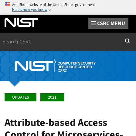
An official website of the United States government
Here’s how you know
CSRC MENU
Search
Sear
UPDATES
2021
Attribute-based Access
Control for Microservices-