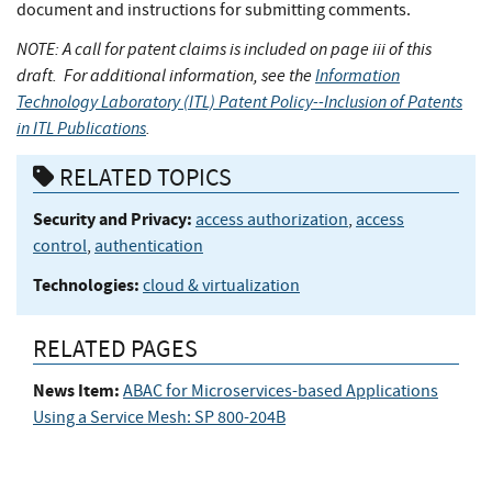
document and instructions for submitting comments.
NOTE: A call for patent claims is included on page iii of this
draft. For additional information, see the
Information
Technology Laboratory (ITL) Patent Policy--Inclusion of Patents
in ITL Publications
.
RELATED TOPICS
Security and Privacy:
access authorization
,
access
control
,
authentication
Technologies:
cloud & virtualization
RELATED PAGES
News Item:
ABAC for Microservices-based Applications
Using a Service Mesh: SP 800-204B