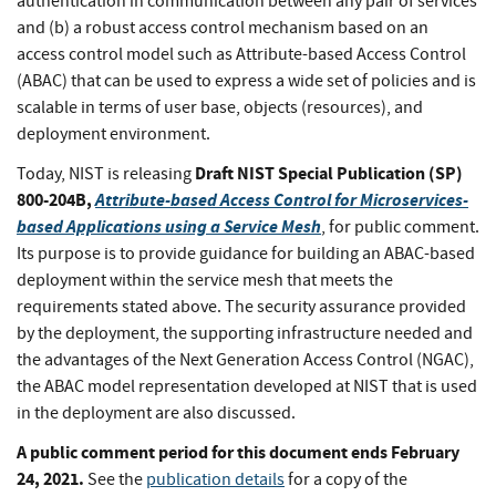
authentication in communication between any pair of services
and (b) a robust access control mechanism based on an
access control model such as Attribute-based Access Control
(ABAC) that can be used to express a wide set of policies and is
scalable in terms of user base, objects (resources), and
deployment environment.
Draft NIST Special Publication (SP)
Today, NIST is releasing
800-204B,
Attribute-based Access Control for Microservices-
based Applications using a Service Mesh
, for public comment.
Its purpose is to provide guidance for building an ABAC-based
deployment within the service mesh that meets the
requirements stated above. The security assurance provided
by the deployment, the supporting infrastructure needed and
the advantages of the Next Generation Access Control (NGAC),
the ABAC model representation developed at NIST that is used
in the deployment are also discussed.
A public comment period for this document ends February
24, 2021.
See the
publication details
for a copy of the