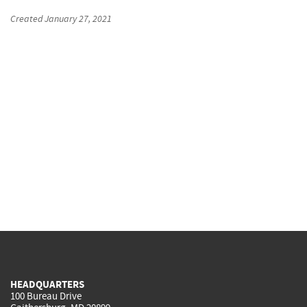
Created
January 27, 2021
HEADQUARTERS
100 Bureau Drive