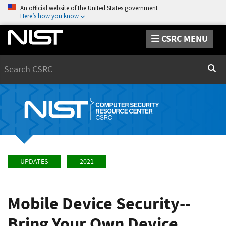
An official website of the United States government
Here’s how you know
CSRC MENU
Search
Sear
UPDATES
2021
Mobile Device Security--
Bring Your Own Device