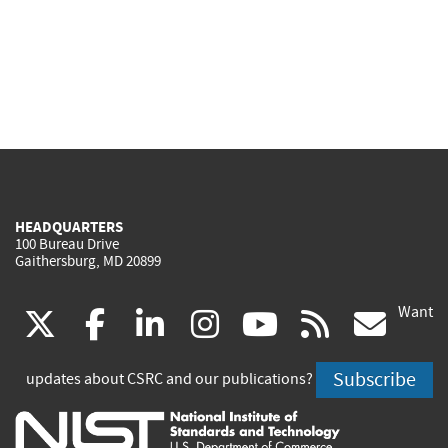
HEADQUARTERS
100 Bureau Drive
Gaithersburg, MD 20899
Want
(link
(link
(link
(link
(link
(lin
X
facebook
linkedin
instagram
youtube
rss
go
is
is
is
is
is
is
Subscribe
updates about CSRC and our publications?
external)
external)
external)
external)
external)
exte