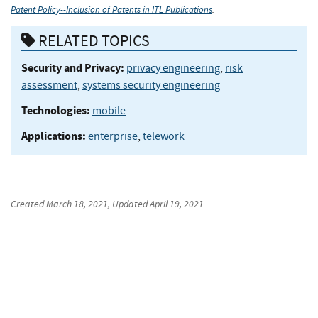
Patent Policy--Inclusion of Patents in ITL Publications
.
RELATED TOPICS
Security and Privacy:
privacy engineering
,
risk
assessment
,
systems security engineering
Technologies:
mobile
Applications:
enterprise
,
telework
Created
March 18, 2021
, Updated
April 19, 2021