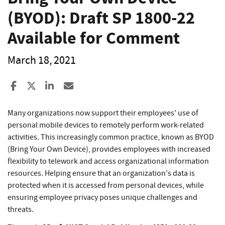
(BYOD): Draft SP 1800-22
Available for Comment
March 18, 2021
Share to Facebook
Share to X
Share to LinkedIn
Share ia Email
Many organizations now support their employees' use of
personal mobile devices to remotely perform work-related
activities. This increasingly common practice, known as BYOD
(Bring Your Own Device), provides employees with increased
flexibility to telework and access organizational information
resources. Helping ensure that an organization's data is
protected when it is accessed from personal devices, while
ensuring employee privacy poses unique challenges and
threats.