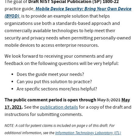
Draft NIST Special Publication (SP) 1800-22
The goal of
Mobile Device Security: Bring Your Own Device
practice guide,
(BYOD)
, is to provide an example solution that helps
organizations use both a standards-based approach and
commercially available technologies to help meet their
security and privacy needs when permitting personally-owned
mobile devices to access enterprise resources.
We look forward to receiving your comments and any
feedback on the following questions will be very helpful:
Does the guide meet your needs?
Can you put this solution to practice?
Are specific sections more/less helpful?
The public comment period is open through
May
May 3, 2021
17, 2021
.
See the
publication details
for a copy of the draft and
instructions for submitting comments.
NOTE: A call for patent claims is included on page v of this draft. For
additional information, see the
Information Technology Laboratory (ITL)