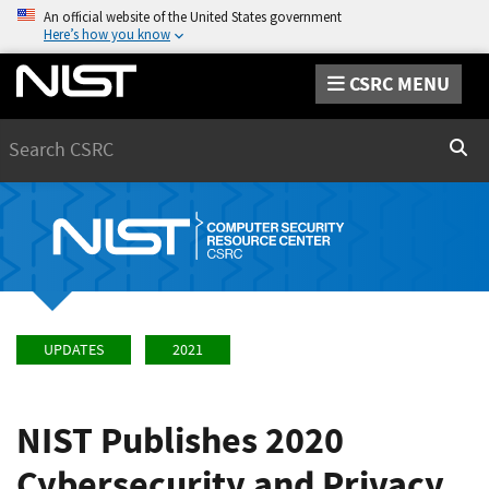
An official website of the United States government
Here’s how you know
CSRC MENU
Search
Sear
UPDATES
2021
NIST Publishes 2020
Cybersecurity and Privacy