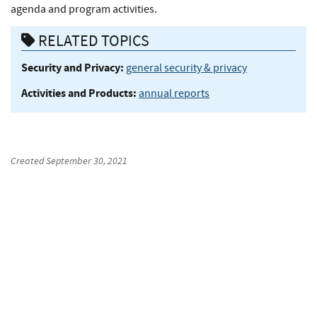
agenda and program activities.
RELATED TOPICS
Security and Privacy:
general security & privacy
Activities and Products:
annual reports
Created
September 30, 2021