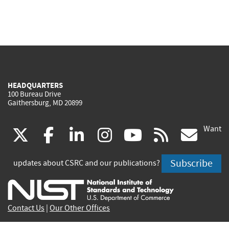
HEADQUARTERS
100 Bureau Drive
Gaithersburg, MD 20899
Want
(link
(link
(link
(link
(link
(lin
X
facebook
linkedin
instagram
youtube
rss
go
is
is
is
is
is
is
Subscribe
updates about CSRC and our publications?
external)
external)
external)
external)
external)
exte
Contact Us
|
Our Other Offices
Send inquiries to
csrc-inquiry@nist.gov