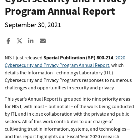
Program Annual Report
September 30, 2021
Share to Facebook
Share to X
Share to LinkedIn
Share ia Email
Special Publication (SP) 800-214
NIST just released
,
2020
Cybersecurity and Privacy Program Annual Report,
which
details the Information Technology Laboratory (ITL)
Cybersecurity and Privacy Program’s responses to numerous
challenges and opportunities in security and privacy.
This year’s Annual Report is grouped into nine priority areas
for NIST, with most – but not all – of the work being conducted
by ITL and in close collaboration with the private and public
sectors. All of this work contributes to our charge of
cultivating trust in information, systems, and technologies—
and this report highlights our Fiscal Year 2020 research