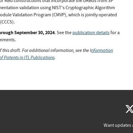
 four RBG constructions that incorporate the DRBGs from SP
entation validation using NIST's Cryptographic Algorithm
dule Validation Program (CMVP), which is jointly operated
 (CCCS).
 through September 30, 2024
. See the
publication details
for a
omments.
 this draft. For additional information, see the I
nformation
of Patents in ITL Publications
.
Want updates 