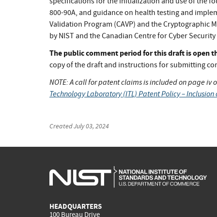
specifications for the initialization and use of the
800-90A, and guidance on health testing and implem
Validation Program (CAVP) and the Cryptographic Mo
by NIST and the Canadian Centre for Cyber Security
The public comment period for this draft is open
copy of the draft and instructions for submitting c
NOTE: A call for patent claims is included on page iv of
Technology Laboratory (ITL) Patent Policy – Inclusion 
Created
July 03, 2024
HEADQUARTERS
100 Bureau Drive