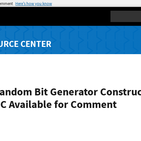
vernment
Here’s how you know
Search
URCE CENTER
ndom Bit Generator Construct
0C Available for Comment