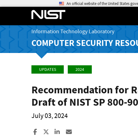
An official website of the United States go
Information Technology Laboratory
COMPUTER SECURITY RESO
UPDATES
2024
Recommendation for Ra
Draft of NIST SP 800-9
July 03, 2024
Share to Facebook
Share to X
Share to LinkedIn
Share ia Email