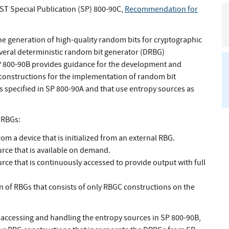
IST Special Publication (SP) 800-90C,
Recommendation for
e generation of high-quality random bits for cryptographic
veral deterministic random bit generator (DRBG)
 800-90B provides guidance for the development and
 constructions for the implementation of random bit
specified in SP 800-90A and that use entropy sources as
f RBGs:
m a device that is initialized from an external RBG.
rce that is available on demand.
ce that is continuously accessed to provide output with full
n of RBGs that consists of only RBGC constructions on the
 accessing and handling the entropy sources in SP 800-90B,