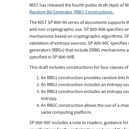
NIST has released the fourth public draft (4pd) of N
Random Bit Generator (RBG) Constructions.
The NIST SP 800-90 series of documents supports th
and non-cryptographic use. SP 800-90A specifies se
mechanisms based on cryptographic algorithms. SP
validation of entropy sources. SP 800-90C specifies
generators (RBGs) that include DRBG mechanisms as 
specified in SP 800-90B.
This draft includes constructions for four classes o
An RBG1 construction provides random bits fro
An RBG2 construction includes an entropy sou
An RBG3 construction includes an entropy sour
entropy.
An RBGC construction allows the use of a chai
same computing platform.
SP 800-90C includes a note to readers, guidance for