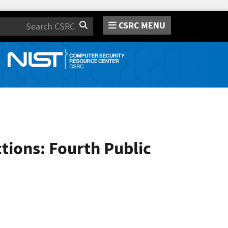
CSRC MENU
Search
ions: Fourth Public