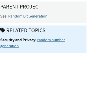
PARENT PROJECT
See:
Random Bit Generation
RELATED TOPICS
Security and Privacy:
random number
generation