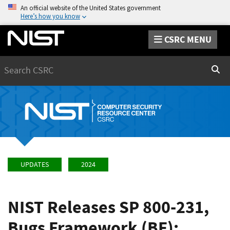
An official website of the United States government
Here’s how you know
CSRC MENU
Search
Sear
UPDATES
2024
NIST Releases SP 800-231,
Bugs Framework (BF):