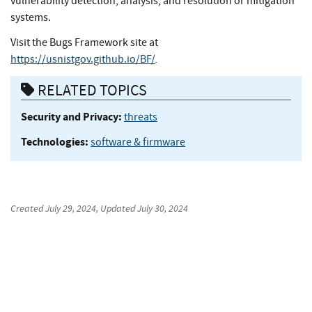
vulnerability detection, analysis, and resolution or mitigation
systems.
Visit the Bugs Framework site at
.
https://usnistgov.github.io/BF/
RELATED TOPICS
Security and Privacy:
threats
Technologies:
software & firmware
Created
July 29, 2024
, Updated
July 30, 2024