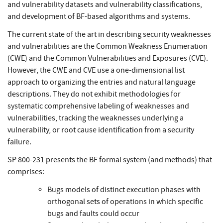
and vulnerability datasets and vulnerability classifications,
and development of BF-based algorithms and systems.
The current state of the art in describing security weaknesses
and vulnerabilities are the Common Weakness Enumeration
(CWE) and the Common Vulnerabilities and Exposures (CVE).
However, the CWE and CVE use a one-dimensional list
approach to organizing the entries and natural language
descriptions. They do not exhibit methodologies for
systematic comprehensive labeling of weaknesses and
vulnerabilities, tracking the weaknesses underlying a
vulnerability, or root cause identification from a security
failure.
SP 800-231 presents the BF formal system (and methods) that
comprises:
Bugs models of distinct execution phases with
orthogonal sets of operations in which specific
bugs and faults could occur