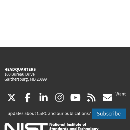
HEADQUARTERS
100 Bureau Drive
Gaithersburg, MD 20899
Want
(link
(link
(link
(link
(link
(lin
X
facebook
linkedin
instagram
youtube
rss
go
is
is
is
is
is
is
Subscribe
updates about CSRC and our publications?
external)
external)
external)
external)
external)
exte