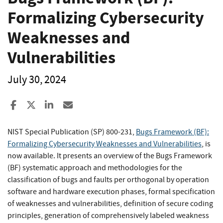
Formalizing Cybersecurity
Weaknesses and
Vulnerabilities
July 30, 2024
Share to Facebook
Share to X
Share to LinkedIn
Share ia Email
NIST Special Publication (SP) 800-231,
Bugs Framework (BF):
Formalizing Cybersecurity Weaknesses and Vulnerabilities
,
is
now available. It presents an overview of the Bugs Framework
(BF) systematic approach and methodologies for the
classification of bugs and faults per orthogonal by operation
software and hardware execution phases, formal specification
of weaknesses and vulnerabilities, definition of secure coding
principles, generation of comprehensively labeled weakness