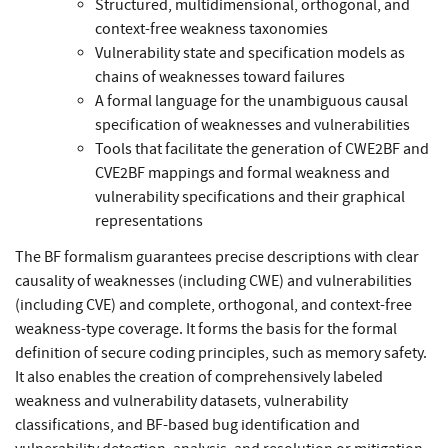
Structured, multidimensional, orthogonal, and
context-free weakness taxonomies
Vulnerability state and specification models as
chains of weaknesses toward failures
A formal language for the unambiguous causal
specification of weaknesses and vulnerabilities
Tools that facilitate the generation of CWE2BF and
CVE2BF mappings and formal weakness and
vulnerability specifications and their graphical
representations
The BF formalism guarantees precise descriptions with clear
causality of weaknesses (including CWE) and vulnerabilities
(including CVE) and complete, orthogonal, and context-free
weakness-type coverage. It forms the basis for the formal
definition of secure coding principles, such as memory safety.
It also enables the creation of comprehensively labeled
weakness and vulnerability datasets, vulnerability
classifications, and BF-based bug identification and