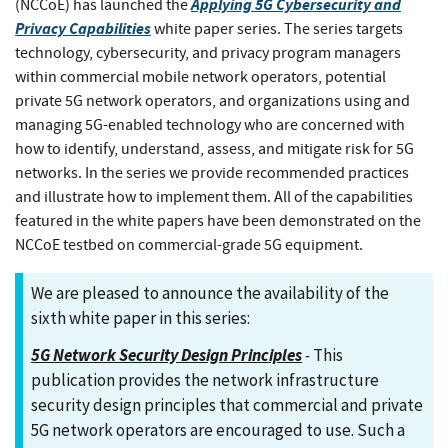
Applying 5G Cybersecurity and
(NCCoE) has launched the
Privacy Capabilities
white paper series. The series targets
technology, cybersecurity, and privacy program managers
within commercial mobile network operators, potential
private 5G network operators, and organizations using and
managing 5G-enabled technology who are concerned with
how to identify, understand, assess, and mitigate risk for 5G
networks. In the series we provide recommended practices
and illustrate how to implement them. All of the capabilities
featured in the white papers have been demonstrated on the
NCCoE testbed on commercial-grade 5G equipment.
We are pleased to announce the availability of the
sixth white paper in this series:
5G Network Security Design Principles
-
This
publication provides the network infrastructure
security design principles that commercial and private
5G network operators are encouraged to use. Such a