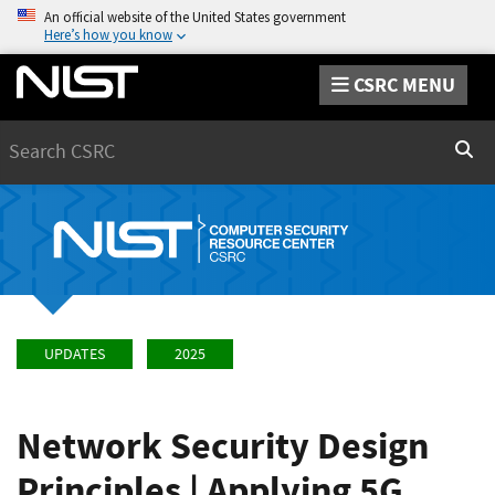
An official website of the United States government
Here’s how you know
CSRC MENU
Search
Sear
UPDATES
2025
Network Security Design
Principles | Applying 5G