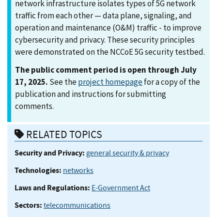
network infrastructure isolates types of 5G network
traffic from each other — data plane, signaling, and
operation and maintenance (O&M) traffic - to improve
cybersecurity and privacy. These security principles
were demonstrated on the NCCoE 5G security testbed.
The public comment period is open through July
17, 2025.
See the
project homepage
for a copy of the
publication and instructions for submitting
comments.
RELATED TOPICS
Security and Privacy:
general security & privacy
Technologies:
networks
Laws and Regulations:
E-Government Act
Sectors:
telecommunications