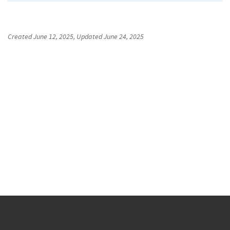
Created
June 12, 2025
, Updated
June 24, 2025