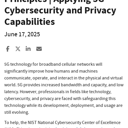
Cybersecurity and Privacy
Capabilities
June 17, 2025
Share to Facebook
Share to X
Share to LinkedIn
Share ia Email
5G technology for broadband cellular networks will
significantly improve how humans and machines
communicate, operate, and interact in the physical and virtual
world. 5G provides increased bandwidth and capacity, and low
latency. However, professionals in fields like technology,
cybersecurity, and privacy are faced with safeguarding this
technology while its development, deployment, and usage are
still evolving.
To help, the NIST National Cybersecurity Center of Excellence