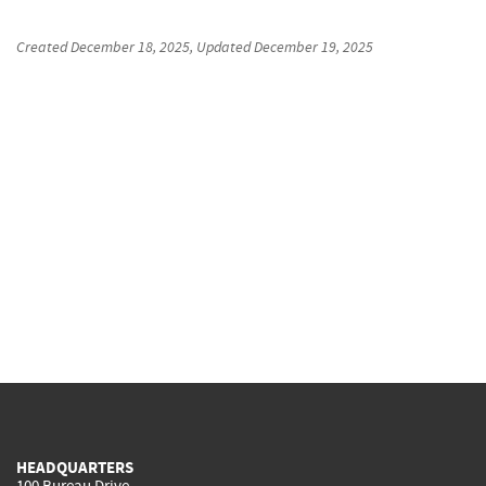
Created
December 18, 2025
, Updated
December 19, 2025
HEADQUARTERS