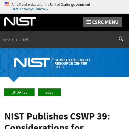
An official website of the United States government
Here’s how you know
CSRC MENU
Search
Sear
UPDATES
2025
NIST Publishes CSWP 39:
Considerations for