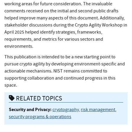
working areas for future consideration. The invaluable
comments received on the initial and second public drafts
helped improve many aspects of this document. Additionally,
stakeholder discussions during the Crypto Agility Workshop in
April 2025 helped identify strategies, frameworks,
requirements, and metrics for various sectors and
environments.
This publication is intended to be a new starting point to
pursue crypto agility by developing environment-specific and
actionable mechanisms. NIST remains committed to
supporting collaboration and continued progress in this
space.
RELATED TOPICS
Security and Privacy:
cryptography
,
risk management
,
security programs & operations