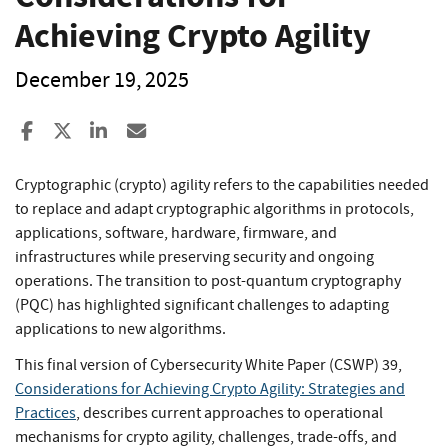
Achieving Crypto Agility
December 19, 2025
Share to Facebook
Share to X
Share to LinkedIn
Share ia Email
Cryptographic (crypto) agility refers to the capabilities needed
to replace and adapt cryptographic algorithms in protocols,
applications, software, hardware, firmware, and
infrastructures while preserving security and ongoing
operations. The transition to post-quantum cryptography
(PQC) has highlighted significant challenges to adapting
applications to new algorithms.
This final version of Cybersecurity White Paper (CSWP) 39,
Considerations for Achieving Crypto Agility: Strategies and
Practices
, describes current approaches to operational
mechanisms for crypto agility, challenges, trade-offs, and