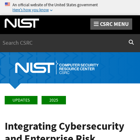
An official website of the United States government
Here’s how you know
CSRC MENU
Search
Sear
UPDATES
2025
Integrating Cybersecurity
and Enterprise Risk