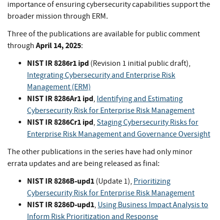
importance of ensuring cybersecurity capabilities support the
broader mission through ERM.
Three of the publications are available for public comment
April 14, 2025
through
:
NIST IR 8286r1 ipd
(Revision 1 initial public draft),
Integrating Cybersecurity and Enterprise Risk
Management (ERM)
NIST IR 8286Ar1 ipd
,
Identifying and Estimating
Cybersecurity Risk for Enterprise Risk Management
NIST IR 8286Cr1 ipd
,
Staging Cybersecurity Risks for
Enterprise Risk Management and Governance Oversight
The other publications in the series have had only minor
errata updates and are being released as final:
NIST IR 8286B-upd1
(Update 1),
Prioritizing
Cybersecurity Risk for Enterprise Risk Management
NIST IR 8286D-upd1
,
Using Business Impact Analysis to
Inform Risk Prioritization and Response