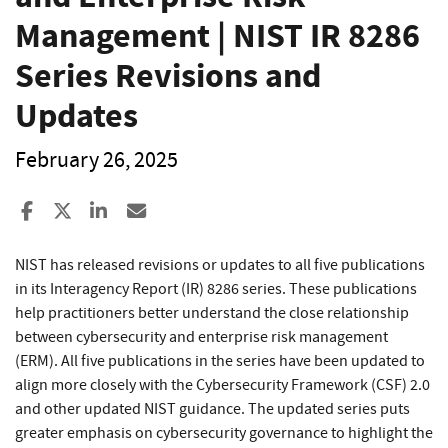
Management | NIST IR 8286
Series Revisions and
Updates
February 26, 2025
Share to Facebook
Share to X
Share to LinkedIn
Share ia Email
NIST has released revisions or updates to all five publications
in its Interagency Report (IR) 8286 series. These publications
help practitioners better understand the close relationship
between cybersecurity and enterprise risk management
(ERM). All five publications in the series have been updated to
align more closely with the Cybersecurity Framework (CSF) 2.0
and other updated NIST guidance. The updated series puts
greater emphasis on cybersecurity governance to highlight the