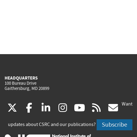
HEADQUARTERS
100 Bureau Drive
Gaithersburg, MD 20899
Want
(link
(link
(link
(link
(link
(lin
X
facebook
linkedin
instagram
youtube
rss
go
is
is
is
is
is
is
Subscribe
updates about CSRC and our publications?
external)
external)
external)
external)
external)
exte