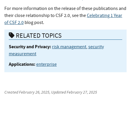
For more information on the release of these publications and
their close relationship to CSF 2.0, see the
Celebrating 1 Year
of CSF 2.0
blog post.
RELATED TOPICS
Security and Privacy:
risk management
,
security
measurement
Applications:
enterprise
Created
February 26, 2025
, Updated
February 27, 2025