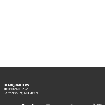
HEADQUARTERS
100 Bureau Drive
Gaithersburg, MD 20899