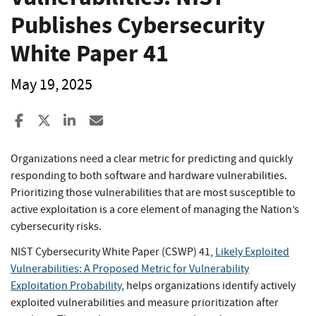
Publishes Cybersecurity
White Paper 41
May 19, 2025
Share to Facebook
Share to X
Share to LinkedIn
Share ia Email
Organizations need a clear metric for predicting and quickly
responding to both software and hardware vulnerabilities.
Prioritizing those vulnerabilities that are most susceptible to
active exploitation is a core element of managing the Nation’s
cybersecurity risks.
NIST Cybersecurity White Paper (CSWP) 41,
Likely Exploited
Vulnerabilities: A Proposed Metric for Vulnerability
Exploitation Probability
, helps organizations identify actively
exploited vulnerabilities and measure prioritization after