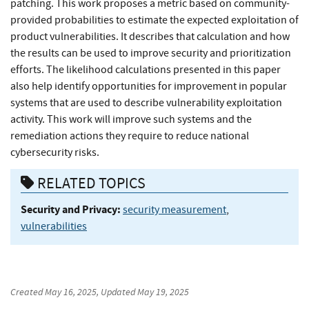
patching. This work proposes a metric based on community-
provided probabilities to estimate the expected exploitation of
product vulnerabilities. It describes that calculation and how
the results can be used to improve security and prioritization
efforts. The likelihood calculations presented in this paper
also help identify opportunities for improvement in popular
systems that are used to describe vulnerability exploitation
activity. This work will improve such systems and the
remediation actions they require to reduce national
cybersecurity risks.
RELATED TOPICS
Security and Privacy:
security measurement
,
vulnerabilities
Created
May 16, 2025
, Updated
May 19, 2025