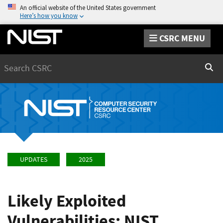
An official website of the United States government
Here’s how you know
CSRC MENU
Search
Sear
UPDATES
2025
Likely Exploited
Vulnerabilities: NIST