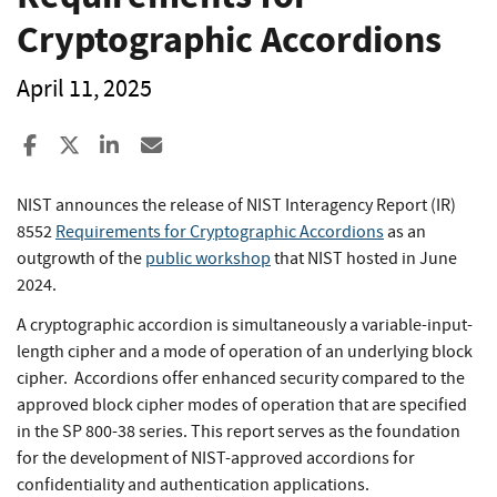
Cryptographic Accordions
April 11, 2025
Share to Facebook
Share to X
Share to LinkedIn
Share ia Email
NIST announces the release of NIST Interagency Report (IR)
8552
Requirements for Cryptographic Accordions
as an
outgrowth of the
public workshop
that NIST hosted in June
2024.
A cryptographic accordion is simultaneously a variable-input-
length cipher and a mode of operation of an underlying block
cipher. Accordions offer enhanced security compared to the
approved block cipher modes of operation that are specified
in the SP 800-38 series. This report serves as the foundation
for the development of NIST-approved accordions for
confidentiality and authentication applications.