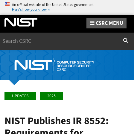
An official website of the United States government
Here’s how you know
CSRC MENU
Search
Sear
UPDATES
2025
NIST Publishes IR 8552:
Requirements for