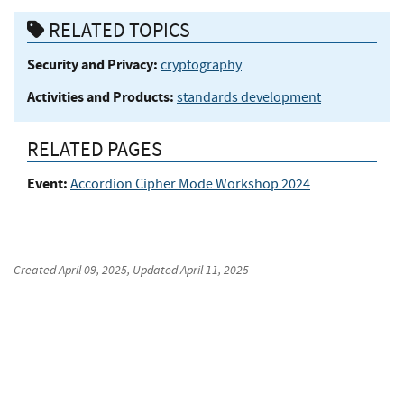
RELATED TOPICS
Security and Privacy:
cryptography
Activities and Products:
standards development
RELATED PAGES
Event:
Accordion Cipher Mode Workshop 2024
Created
April 09, 2025
, Updated
April 11, 2025