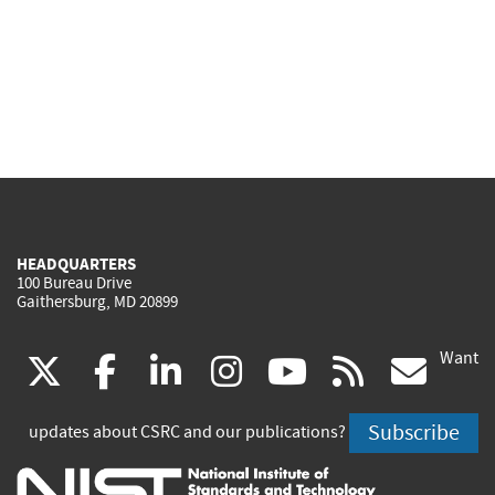
HEADQUARTERS
100 Bureau Drive
Gaithersburg, MD 20899
Want
(link
(link
(link
(link
(link
(lin
X
facebook
linkedin
instagram
youtube
rss
go
is
is
is
is
is
is
Subscribe
updates about CSRC and our publications?
external)
external)
external)
external)
external)
exte