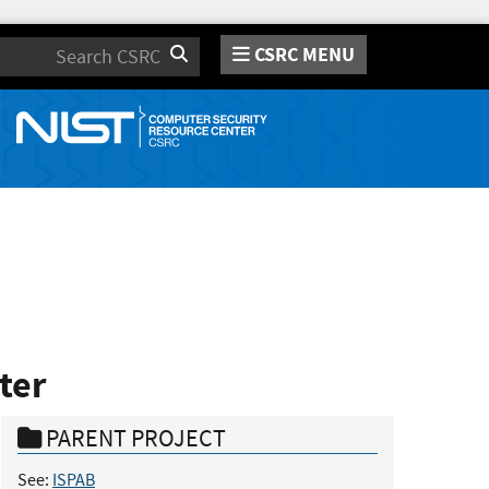
CSRC MENU
Search
ter
PARENT PROJECT
See:
ISPAB