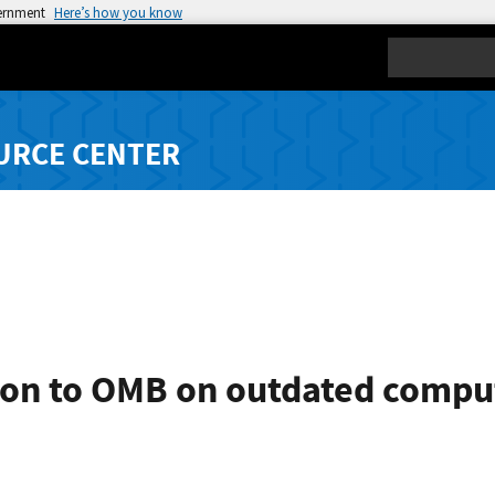
vernment
Here’s how you know
Search
URCE CENTER
on to OMB on outdated compu