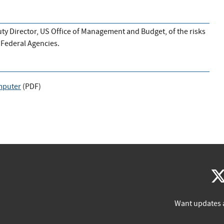
y Director, US Office of Management and Budget, of the risks
Federal Agencies.
mputer
(
PDF
)
Want updates 