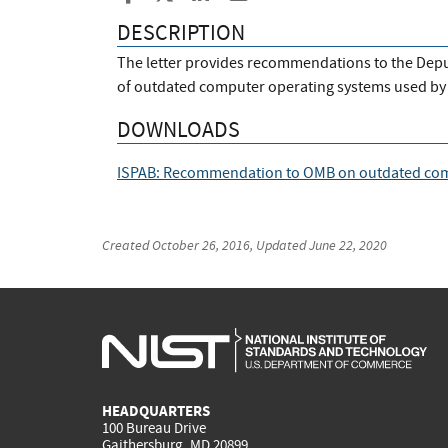
DESCRIPTION
The letter provides recommendations to the Deput
of outdated computer operating systems used by 
DOWNLOADS
ISPAB: Recommendation to OMB on outdated co
Created
October 26, 2016
, Updated
June 22, 2020
HEADQUARTERS
100 Bureau Drive
Gaithersburg, MD 20899