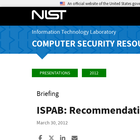
An official website of the United States go
Information Technology Laboratory
COMPUTER SECURITY RESO
PRESENTATIONS
2012
Briefing
ISPAB: Recommendati
March 30, 2012
Share to Facebook
Share to X
Share to LinkedIn
Share ia Email