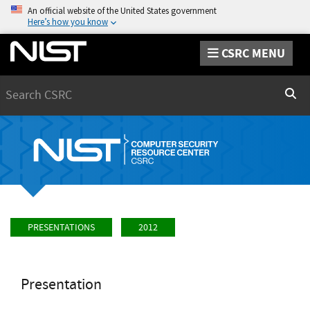
An official website of the United States government
Here’s how you know
CSRC MENU
Search
Sear
PRESENTATIONS
2012
Presentation