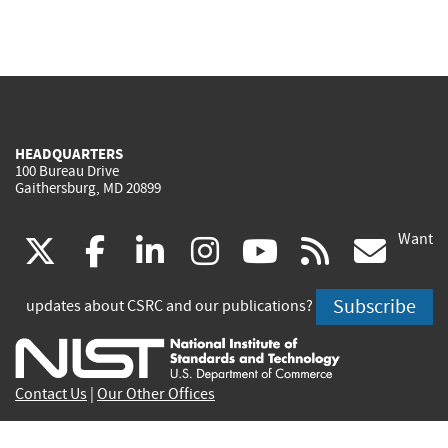
HEADQUARTERS
100 Bureau Drive
Gaithersburg, MD 20899
Want
(link
(link
(link
(link
(link
(lin
X
facebook
linkedin
instagram
youtube
rss
go
is
is
is
is
is
is
Subscribe
updates about CSRC and our publications?
external)
external)
external)
external)
external)
exte
Contact Us
|
Our Other Offices
Send inquiries to
csrc-inquiry@nist.gov