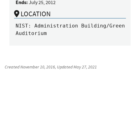
Ends:
July 25, 2012
LOCATION
NIST: Administration Building/Green 
Auditorium
Created
November 10, 2016
, Updated
May 27, 2021