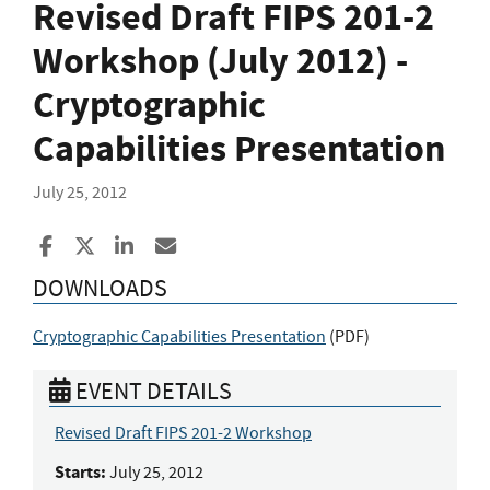
Revised Draft FIPS 201-2
Workshop (July 2012) -
Cryptographic
Capabilities Presentation
July 25, 2012
Share to Facebook
Share to X
Share to LinkedIn
Share ia Email
DOWNLOADS
Cryptographic Capabilities Presentation
(
PDF
)
EVENT DETAILS
Revised Draft FIPS 201-2 Workshop
Starts:
July 25, 2012