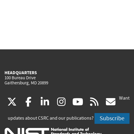
HEADQUARTERS
100 Bureau Drive
Gaithersburg, MD 20899
Want
(link
(link
(link
(link
(link
(lin
X
facebook
linkedin
instagram
youtube
rss
go
is
is
is
is
is
is
Subscribe
updates about CSRC and our publications?
external)
external)
external)
external)
external)
exte