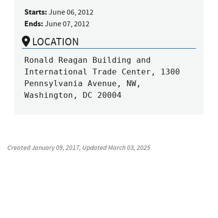
Starts:
June 06, 2012
Ends:
June 07, 2012
LOCATION
Ronald Reagan Building and 
International Trade Center, 1300 
Pennsylvania Avenue, NW, 
Washington, DC 20004
Created
January 09, 2017
, Updated
March 03, 2025