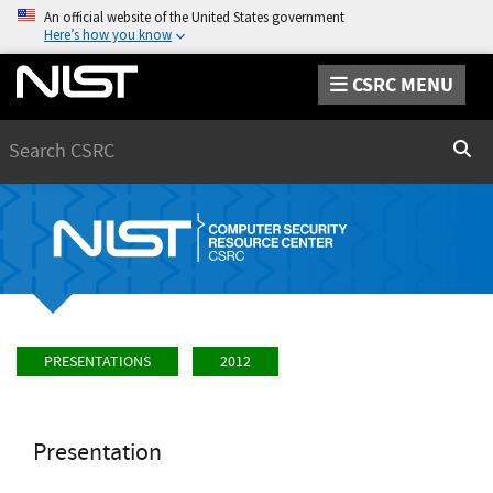
An official website of the United States government
Here’s how you know
CSRC MENU
Search
Sear
PRESENTATIONS
2012
Presentation