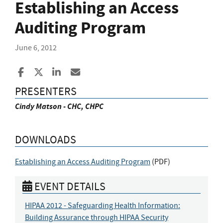
Establishing an Access
Auditing Program
June 6, 2012
Share to Facebook
Share to X
Share to LinkedIn
Share ia Email
PRESENTERS
Cindy Matson - CHC, CHPC
DOWNLOADS
Establishing an Access Auditing Program
(
PDF
)
EVENT DETAILS
HIPAA 2012 - Safeguarding Health Information:
Building Assurance through HIPAA Security