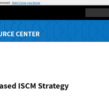
vernment
Here’s how you know
Search
URCE CENTER
Based ISCM Strategy