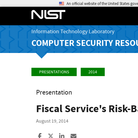
An official website of the United States go
Information Technology Laboratory
COMPUTER SECURITY RESO
PRESENTATIONS
2014
Presentation
Fiscal Service's Risk-
August 19, 2014
Share to Facebook
Share to X
Share to LinkedIn
Share ia Email