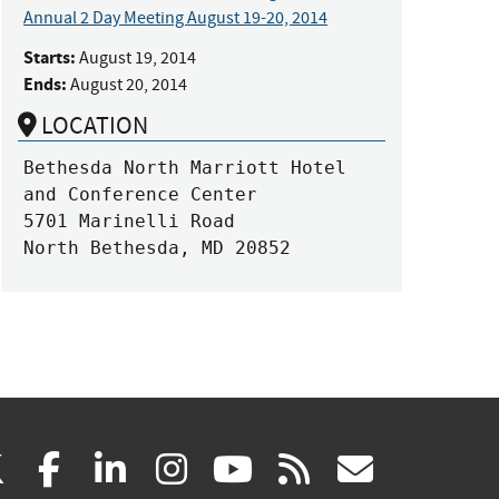
Annual 2 Day Meeting August 19-20, 2014
Starts:
August 19, 2014
Ends:
August 20, 2014
LOCATION
Bethesda North Marriott Hotel 
and Conference Center

5701 Marinelli Road 

North Bethesda, MD 20852
(link
(link
(link
(link
(link
(link
X
facebook
linkedin
instagram
youtube
rss
govd