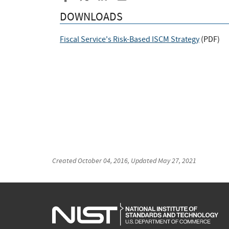
DOWNLOADS
Fiscal Service's Risk-Based ISCM Strategy
(
PDF
)
Created
October 04, 2016
, Updated
May 27, 2021