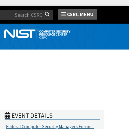
CSRC MENU
Search
EVENT DETAILS
Federal Computer Security Managers Forum -