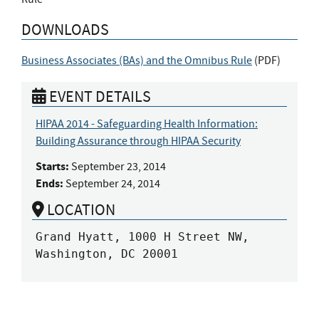
DOWNLOADS
Business Associates (BAs) and the Omnibus Rule
(
PDF
)
EVENT DETAILS
HIPAA 2014 - Safeguarding Health Information:
Building Assurance through HIPAA Security
Starts:
September 23, 2014
Ends:
September 24, 2014
LOCATION
Grand Hyatt, 1000 H Street NW, 
Washington, DC 20001