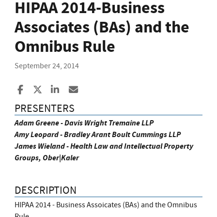
HIPAA 2014-Business
Associates (BAs) and the
Omnibus Rule
September 24, 2014
Share to Facebook
Share to X
Share to LinkedIn
Share ia Email
PRESENTERS
Adam Greene - Davis Wright Tremaine LLP
Amy Leopard - Bradley Arant Boult Cummings LLP
James Wieland - Health Law and Intellectual Property
Groups, Ober|Kaler
DESCRIPTION
HIPAA 2014 - Business Assoicates (BAs) and the Omnibus
Rule