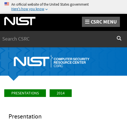
An official website of the United States government
Here’s how you know
CSRC MENU
Search
Sear
PRESENTATIONS
2014
Presentation