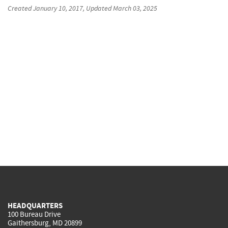
Created
January 10, 2017
, Updated
March 03, 2025
HEADQUARTERS
100 Bureau Drive
Gaithersburg, MD 20899