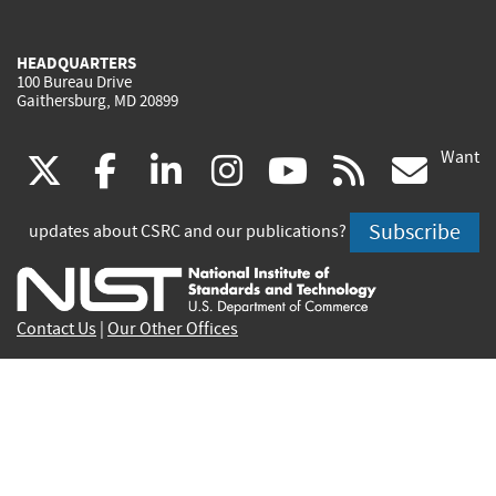
HEADQUARTERS
100 Bureau Drive
Gaithersburg, MD 20899
Want
(link
(link
(link
(link
(link
(lin
X
facebook
linkedin
instagram
youtube
rss
go
is
is
is
is
is
is
Subscribe
updates about CSRC and our publications?
external)
external)
external)
external)
external)
exte
Contact Us
|
Our Other Offices
Send inquiries to
csrc-inquiry@nist.gov
Site Privacy
Accessibility
Privacy Program
Copyrights
Vulnerability Disclosure