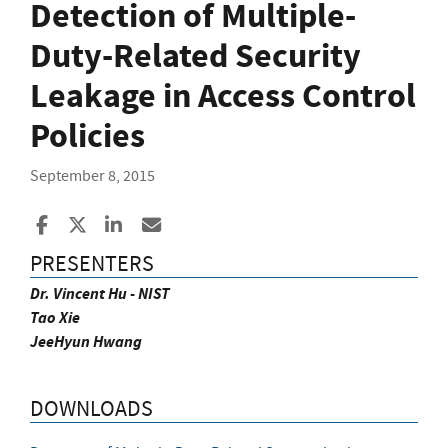
Detection of Multiple-
Duty-Related Security
Leakage in Access Control
Policies
September 8, 2015
Share to Facebook
Share to X
Share to LinkedIn
Share ia Email
PRESENTERS
Dr. Vincent Hu - NIST
Tao Xie
JeeHyun Hwang
DOWNLOADS