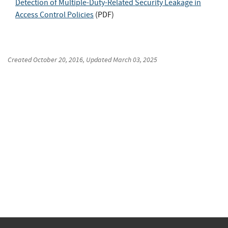
Detection of Multiple-Duty-Related Security Leakage in
Access Control Policies
(
PDF
)
Created
October 20, 2016
, Updated
March 03, 2025