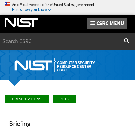
An official website of the United States government
Here’s how you know
CSRC MENU
Search
Sear
PRESENTATIONS
2015
Briefing