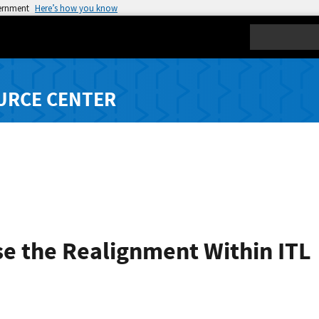
vernment
Here’s how you know
Search
URCE CENTER
se the Realignment Within ITL