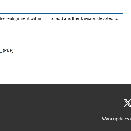
 the realignment within ITL to add another Division devoted to
L
(
PDF
)
Want updates 