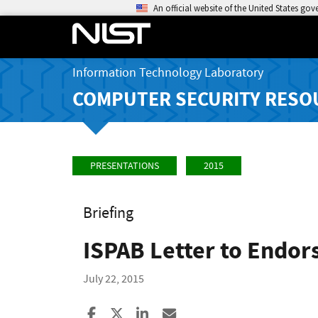
An official website of the United States go
Information Technology Laboratory
COMPUTER SECURITY RESO
PRESENTATIONS
2015
Briefing
ISPAB Letter to Endor
July 22, 2015
Share to Facebook
Share to X
Share to LinkedIn
Share ia Email