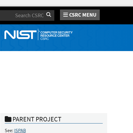
CSRC MENU
Search
PARENT PROJECT
See:
ISPAB