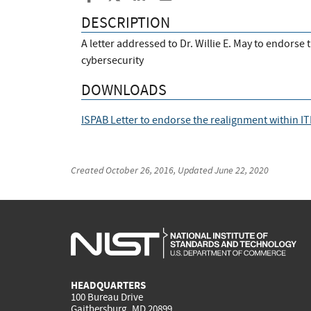
DESCRIPTION
A letter addressed to Dr. Willie E. May to endorse
cybersecurity
DOWNLOADS
ISPAB Letter to endorse the realignment within IT
Created
October 26, 2016
, Updated
June 22, 2020
HEADQUARTERS
100 Bureau Drive
Gaithersburg, MD 20899