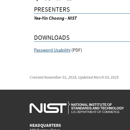
PRESENTERS
Yee-Yin Choong - NIST
DOWNLOADS
Password Usability
(
PDF
)
Created
November 01, 2016
, Updated
March 03, 2025
HEADQUARTERS