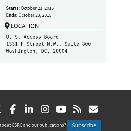
Starts:
October 21, 2015
Ends:
October 23, 2015
LOCATION
U. S. Access Board

1331 F Street N.W., Suite 800

Washington, DC, 20004
(link
(link
(link
(link
(link
(link
X
facebook
linkedin
instagram
youtube
rss
govd
is
is
is
is
is
is
Subscribe
about CSRC and our publications?