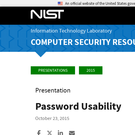
An official website of the United States go
Information Technology Laboratory
COMPUTER SECURITY RESO
PRESENTATIONS
2015
Presentation
Password Usability
October 23, 2015
Share to Facebook
Share to X
Share to LinkedIn
Share ia Email