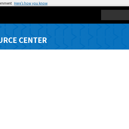
vernment
Here’s how you know
Search
URCE CENTER