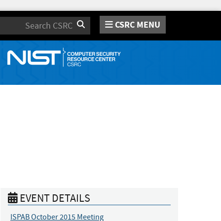
CSRC MENU
Search
EVENT DETAILS
ISPAB October 2015 Meeting