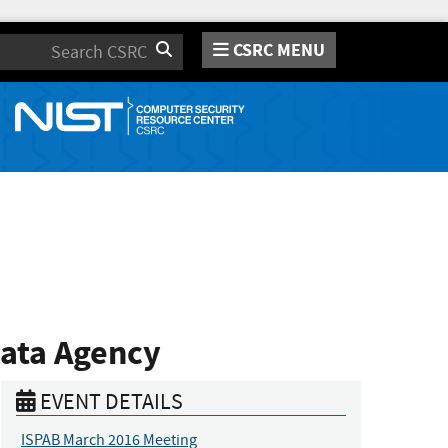
CSRC MENU
Search
Data Agency
EVENT DETAILS
ISPAB March 2016 Meeting