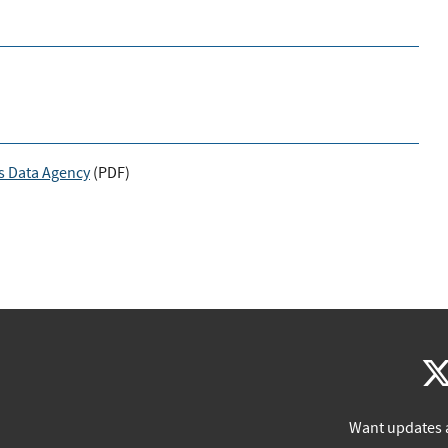
s Data Agency
(
PDF
)
Want updates 