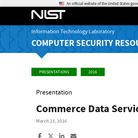
An official website of the United States go
Information Technology Laboratory
COMPUTER SECURITY RESO
PRESENTATIONS
2016
Presentation
Commerce Data Servic
March 23, 2016
Share to Facebook
Share to X
Share to LinkedIn
Share ia Email