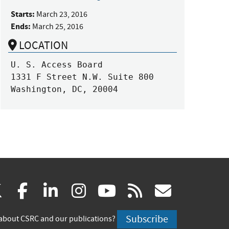
Starts:
March 23, 2016
Ends:
March 25, 2016
LOCATION
U. S. Access Board

1331 F Street N.W. Suite 800

Washington, DC, 20004
(link
(link
(link
(link
(link
(link
X
facebook
linkedin
instagram
youtube
rss
govd
is
is
is
is
is
is
Subscribe
about CSRC and our publications?