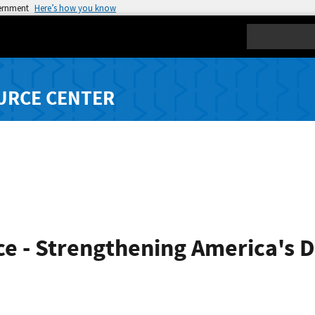
vernment
Here’s how you know
Search
URCE CENTER
e - Strengthening America's 