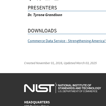
PRESENTERS
Dr. Tyrone Grandison
DOWNLOADS
Commerce Data Service - Strengthening America'
Created
November 01, 2016
, Updated
March 03, 2025
HEADQUARTERS