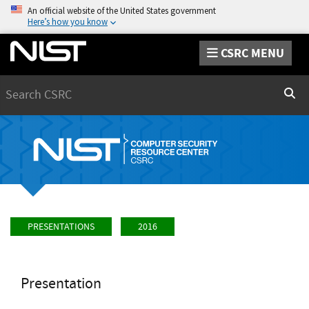
An official website of the United States government
Here’s how you know
CSRC MENU
Search
Sear
PRESENTATIONS
2016
Presentation