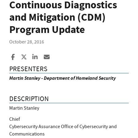
Continuous Diagnostics
and Mitigation (CDM)
Program Update
October 28, 2016
Share to Facebook
Share to X
Share to LinkedIn
Share ia Email
PRESENTERS
Martin Stanley - Department of Homeland Security
DESCRIPTION
Martin Stanley
Chief
Cybersecurity Assurance Office of Cybersecurity and
Communications