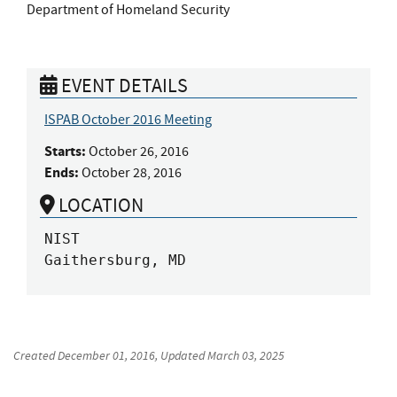
Department of Homeland Security
EVENT DETAILS
ISPAB October 2016 Meeting
Starts:
October 26, 2016
Ends:
October 28, 2016
LOCATION
NIST

Gaithersburg, MD
Created
December 01, 2016
, Updated
March 03, 2025