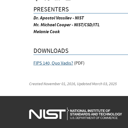
PRESENTERS
Dr. Apostol Vassilev - NIST
Mr. Michael Cooper - NIST/CSD/ITL
Melanie Cook
DOWNLOADS
FIPS 140, Quo Vadis?
(
PDF
)
Created
November 01, 2016
, Updated
March 03, 2025