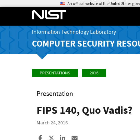
An official website of the United States go
Information Technology Laboratory
COMPUTER SECURITY RESO
PRESENTATIONS
2016
Presentation
FIPS 140, Quo Vadis?
March 24, 2016
Share to Facebook
Share to X
Share to LinkedIn
Share ia Email