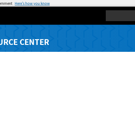
vernment
Here’s how you know
Search
URCE CENTER