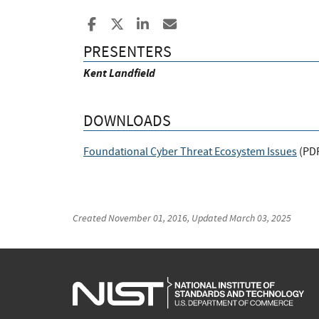
Share to Facebook
Share to X
Share to LinkedIn
Share ia Email
PRESENTERS
Kent Landfield
DOWNLOADS
Foundational Cyber Threat Ecosystem Issues
(
PD
Created
November 01, 2016
, Updated
March 03, 2025