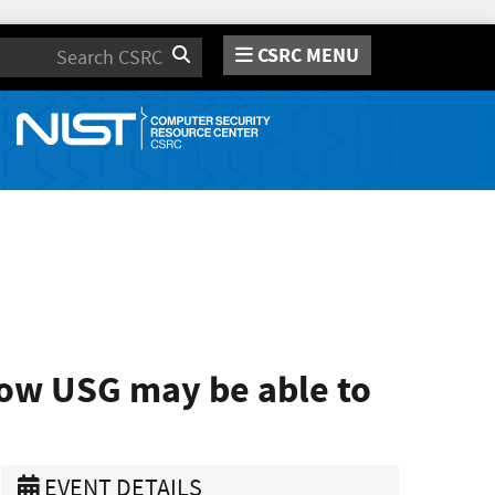
CSRC MENU
Search
how USG may be able to
EVENT DETAILS