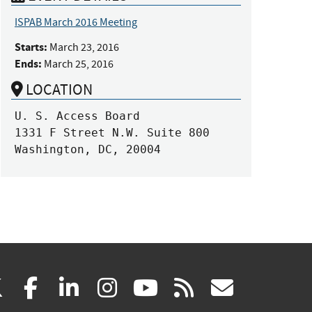
ISPAB March 2016 Meeting
Starts:
March 23, 2016
Ends:
March 25, 2016
LOCATION
U. S. Access Board

1331 F Street N.W. Suite 800

Washington, DC, 20004
(link
(link
(link
(link
(link
(link
X
facebook
linkedin
instagram
youtube
rss
govd