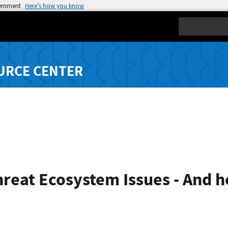
vernment
Here’s how you know
Search
URCE CENTER
reat Ecosystem Issues - And 