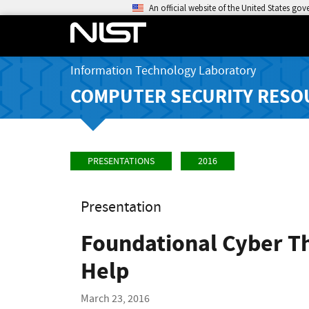
An official website of the United States go
Information Technology Laboratory
COMPUTER SECURITY RESO
PRESENTATIONS
2016
Presentation
Foundational Cyber Th
Help
March 23, 2016