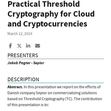
Practical Threshold
Cryptography for Cloud
and Cryptocurrencies
March 12, 2019
Share to Facebook
Share to X
Share to LinkedIn
Share ia Email
PRESENTERS
Jakob Pagter - Sepior
DESCRIPTION
Abstract.
In this presentation we report on the efforts of
Danish company Sepior on commercializing solutions
based on Threshold Cryptography (TC). The contribution
of this presentation is to: