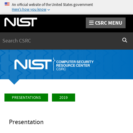
An official website of the United States government
Here’s how you know
CSRC MENU
Search
Sear
PRESENTATIONS
2019
Presentation