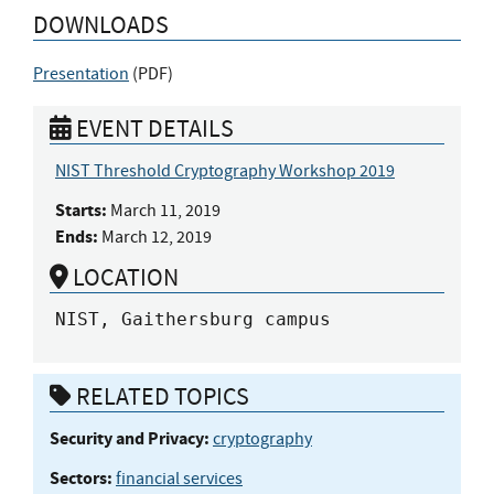
DOWNLOADS
Presentation
(
PDF
)
EVENT DETAILS
NIST Threshold Cryptography Workshop 2019
Starts:
March 11, 2019
Ends:
March 12, 2019
LOCATION
NIST, Gaithersburg campus
RELATED TOPICS
Security and Privacy:
cryptography
Sectors:
financial services