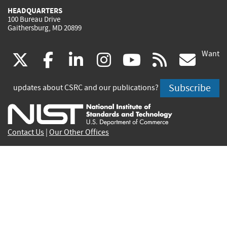
HEADQUARTERS
100 Bureau Drive
Gaithersburg, MD 20899
Want
(link
(link
(link
(link
(link
(lin
X
facebook
linkedin
instagram
youtube
rss
go
is
is
is
is
is
is
Subscribe
updates about CSRC and our publications?
external)
external)
external)
external)
external)
exte
Contact Us
|
Our Other Offices
Send inquiries to
csrc-inquiry@nist.gov
Site Privacy
Accessibility
Privacy Program
Copyrights
Vulnerability Disclosure
No Fear Act Policy
FOIA
Environmental Policy