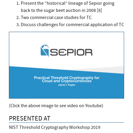
Present the “historical” lineage of Sepior going
back to the sugar beet auction in 2008 [8]
Two commercial case studies for TC
Discuss challenges for commercial application of TC
(Click the above image to see video on Youtube)
PRESENTED AT
NIST Threshold Cryptography Workshop 2019