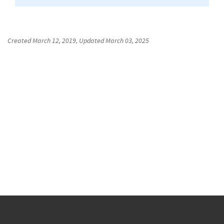
Created
March 12, 2019
, Updated
March 03, 2025