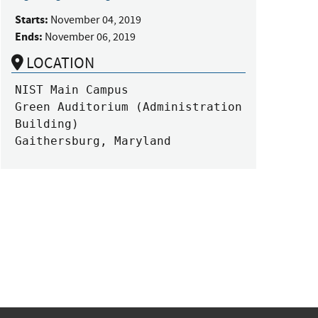
Starts:
November 04, 2019
Ends:
November 06, 2019
LOCATION
NIST Main Campus

Green Auditorium (Administration 
Building)

Gaithersburg, Maryland