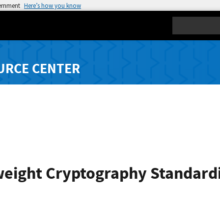
vernment
Here’s how you know
Search
URCE CENTER
weight Cryptography Standard