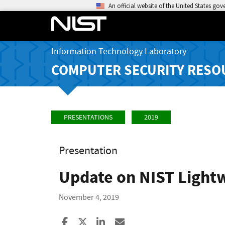
An official website of the United States go
Information Technology Laboratory
COMPUTER SECURITY RESO
PRESENTATIONS
2019
Presentation
Update on NIST Light
November 4, 2019
Share to Facebook
Share to X
Share to LinkedIn
Share ia Email