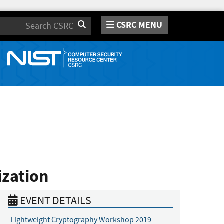
CSRC MENU
Search
ization
EVENT DETAILS
Lightweight Cryptography Workshop 2019