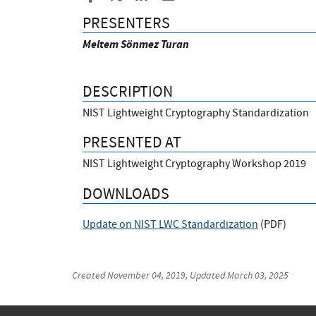
PRESENTERS
Meltem Sönmez Turan
DESCRIPTION
NIST Lightweight Cryptography Standardization
PRESENTED AT
NIST Lightweight Cryptography Workshop 2019
DOWNLOADS
Update on NIST LWC Standardization
(
PDF
)
Created
November 04, 2019
, Updated
March 03, 2025