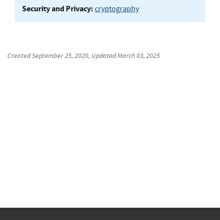
Security and Privacy:
cryptography
Created
September 25, 2020
, Updated
March 03, 2025