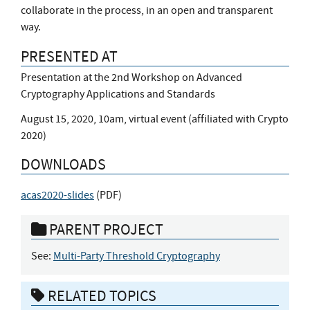
collaborate in the process, in an open and transparent
way.
PRESENTED AT
Presentation at the 2nd Workshop on Advanced
Cryptography Applications and Standards
August 15, 2020, 10am, virtual event (affiliated with Crypto
2020)
DOWNLOADS
acas2020-slides
(
PDF
)
PARENT PROJECT
See:
Multi-Party Threshold Cryptography
RELATED TOPICS