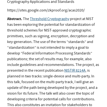
Cryptography Applications and Standards
https://sites.google.com/zkproof.org/acas2020/
Abstract.
The
Threshold Cryptography
project at NIST
has been exploring the potential for standardization of
threshold schemes for NIST-approved cryptographic
primitives, such as signing, encryption, decryption and
key-generation. The use of the terms “standards” and
“standardization” is not intended to imply a goal to
develop “Federal Information Processing Standards”
publications; the set of results may, for example, also
include guidelines and recommendations. The project, as
presented in the recent publication
NISTIR 8214A
, is
planned in two tracks: single-device and multi-party. In
this talk, focused on the multi-party track, I will give an
update of the path being developed by the project, and a
vision for its future. The talk will also cover the topic of
developing criteria for potential calls for contributions.
This also constitutes an invitation for stakeholders to