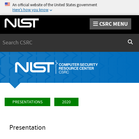
An official website of the United States government
Here’s how you know
CSRC MENU
Search
Sear
PRESENTATIONS
2020
Presentation