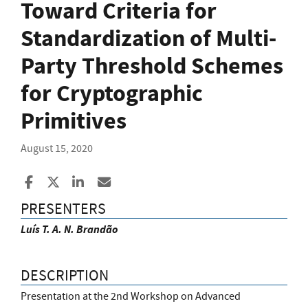
Toward Criteria for
Standardization of Multi-
Party Threshold Schemes
for Cryptographic
Primitives
August 15, 2020
Share to Facebook
Share to X
Share to LinkedIn
Share ia Email
PRESENTERS
Luís T. A. N. Brandão
DESCRIPTION
Presentation at the 2nd Workshop on Advanced