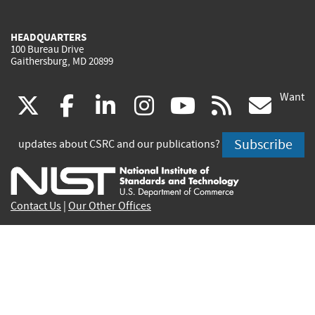
HEADQUARTERS
100 Bureau Drive
Gaithersburg, MD 20899
Want
(link
(link
(link
(link
(link
(lin
X
facebook
linkedin
instagram
youtube
rss
go
is
is
is
is
is
is
Subscribe
updates about CSRC and our publications?
external)
external)
external)
external)
external)
exte
Contact Us
|
Our Other Offices
Send inquiries to
csrc-inquiry@nist.gov
Site Privacy
Accessibility
Privacy Program
Copyrights
Vulnerability Disclosure