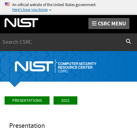
An official website of the United States government
Here’s how you know
CSRC MENU
Search
Sear
PRESENTATIONS
2021
Presentation