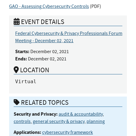
GAO - Assessing Cybersecurity Controls
(
PDF
)
EVENT DETAILS
Federal Cybersecurity & Privacy Professionals Forum
Meeting - December 02, 2021
Starts:
December 02, 2021
Ends:
December 02, 2021
LOCATION
Virtual
RELATED TOPICS
Security and Privacy:
audit & accountability
,
controls
,
general security & privacy
,
planning
Applications:
cybersecurity framework