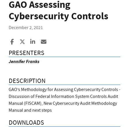
GAO Assessing
Cybersecurity Controls
December 2, 2021
Share to Facebook
Share to X
Share to LinkedIn
Share ia Email
PRESENTERS
Jennifer Franks
DESCRIPTION
GAO’s Methodology for Assessing Cybersecurity Controls -
Discussion of Federal Information System Controls Audit
Manual (FISCAM), New Cybersecurity Audit Methodology
Manual and next steps
DOWNLOADS