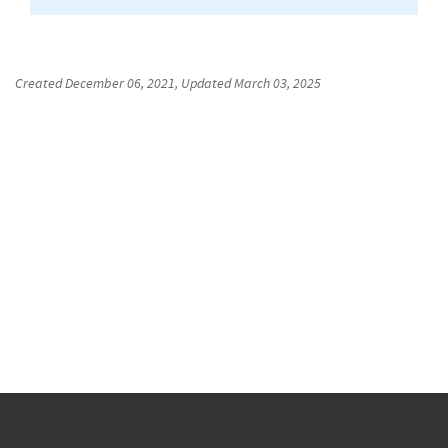
Created
December 06, 2021
, Updated
March 03, 2025