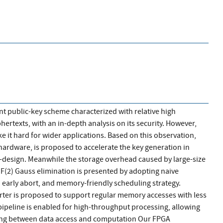
nt public-key scheme characterized with relative high
rtexts, with an in-depth analysis on its security. However,
e it hard for wider applications. Based on this observation,
hardware, is proposed to accelerate the key generation in
-design. Meanwhile the storage overhead caused by large-size
 GF(2) Gauss elimination is presented by adopting naive
 early abort, and memory-friendly scheduling strategy.
ter is proposed to support regular memory accesses with less
pipeline is enabled for high-throughput processing, allowing
ing between data access and computation Our FPGA