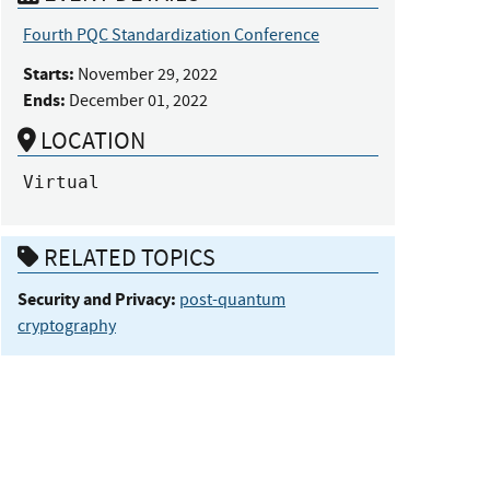
Fourth PQC Standardization Conference
Starts:
November 29, 2022
Ends:
December 01, 2022
LOCATION
Virtual
RELATED TOPICS
Security and Privacy:
post-quantum
cryptography