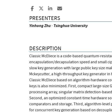
Share to Facebook
Share to X
Share to LinkedIn
Share ia Email
PRESENTERS
Yinhong
Zhu
-
Tsinghua University
DESCRIPTION
Classic McEliece is a code-based quantum-resista
encapsulation/decapsulation speed and small ciphe
slow key generation with large public key size mak
Mckeycutter, a high-throughput key generator in 
Classic McEliece based on algorithm-hardware co
keys is also minimized. First, compact large-size
processing array, singular matrix detection-based
Second, an optimized constant-time hardware sor
comparators and storage. Third, algorithm-level 
for concurrent key generation based on decoupl