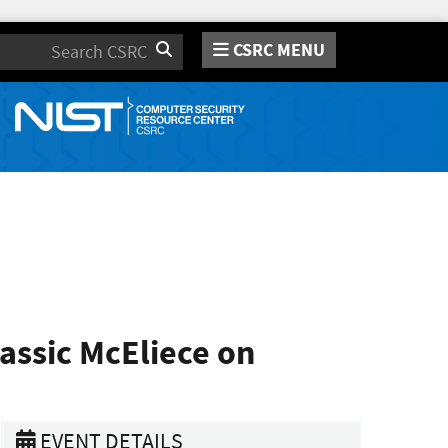
CSRC MENU
Search
assic McEliece on
EVENT DETAILS