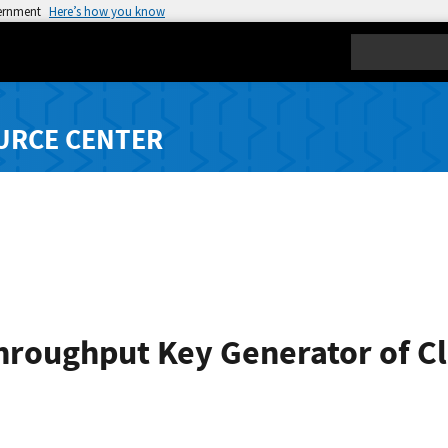
vernment
Here’s how you know
Search
URCE CENTER
hroughput Key Generator of Cl