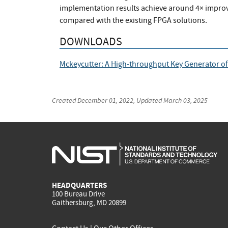
implementation results achieve around 4× impro
compared with the existing FPGA solutions.
DOWNLOADS
Mckeycutter: A High-throughput Key Generator of
Created
December 01, 2022
, Updated
March 03, 2025
HEADQUARTERS
100 Bureau Drive
Gaithersburg, MD 20899