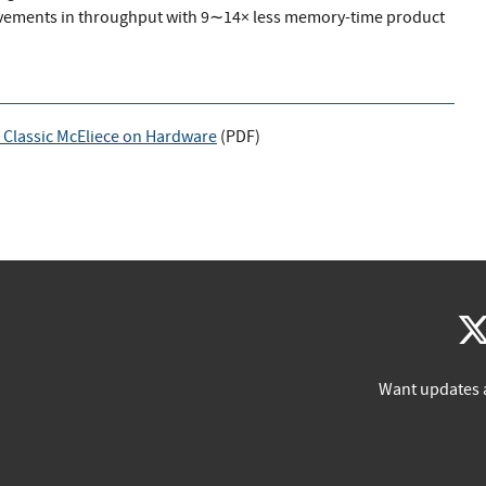
vements in throughput with 9∼14× less memory-time product
 Classic McEliece on Hardware
(
PDF
)
Want updates 