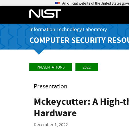
An official website of the United States go
Information Technology Laboratory
COMPUTER SECURITY RESO
PRESENTATIONS
2022
Presentation
Mckeycutter: A High-t
Hardware
December 1, 2022