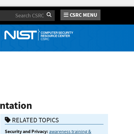
CSRC MENU
Search
entation
RELATED TOPICS
Security and Privacy:
awareness training &