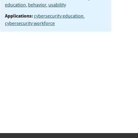
education
,
behavior
,
usability
Applications:
cybersecurity education
,
cybersecurity workforce