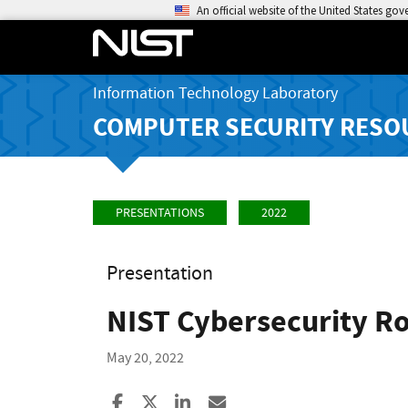
An official website of the United States go
Information Technology Laboratory
COMPUTER SECURITY RESO
PRESENTATIONS
2022
Presentation
NIST Cybersecurity Ro
May 20, 2022
Share to Facebook
Share to X
Share to LinkedIn
Share ia Email