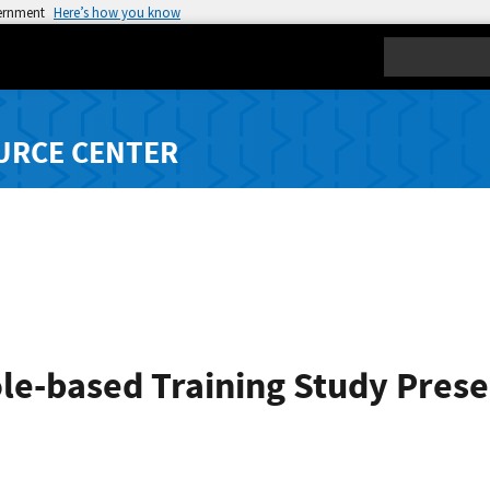
vernment
Here’s how you know
Search
URCE CENTER
le-based Training Study​ Pres