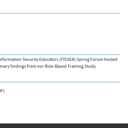
l Information Security Educators (FISSEA) Spring Forum hosted
minary findings from our Role-Based Training Study.
DF
)