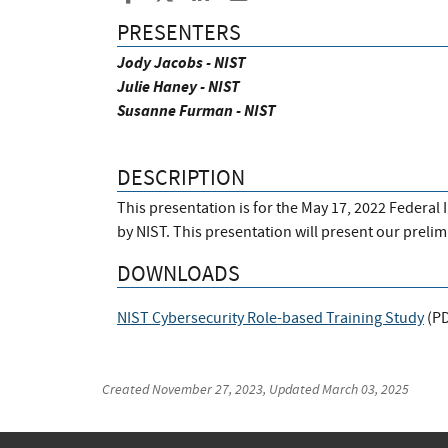
PRESENTERS
Jody Jacobs - NIST
Julie Haney - NIST
Susanne Furman - NIST
DESCRIPTION
This presentation is for the May 17, 2022 Federa
by NIST. This presentation will present our preli
DOWNLOADS
NIST Cybersecurity Role-based Training Study
(
P
Created
November 27, 2023
, Updated
March 03, 2025