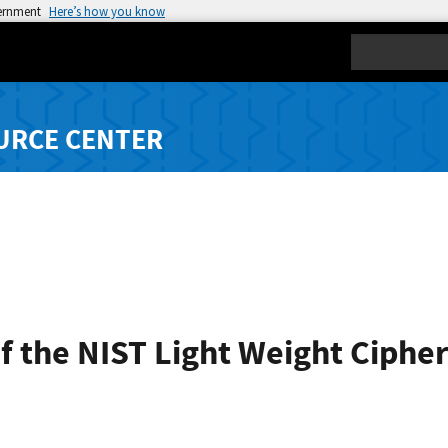
vernment
Here’s how you know
Search
URCE CENTER
 the NIST Light Weight Cipher