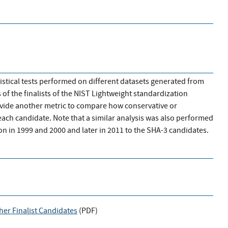
atistical tests performed on different datasets generated from
of the finalists of the NIST Lightweight standardization
rovide another metric to compare how conservative or
each candidate. Note that a similar analysis was also performed
n in 1999 and 2000 and later in 2011 to the SHA-3 candidates.
her Finalist Candidates
(
PDF
)