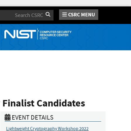
CSRC MENU
Search
 Finalist Candidates
EVENT DETAILS
Lightweight Cryptography Workshop 2022