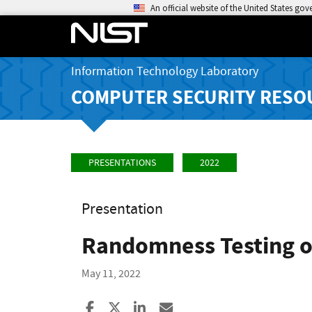
An official website of the United States go
Information Technology Laboratory
COMPUTER SECURITY RESO
PRESENTATIONS
2022
Presentation
Randomness Testing of
May 11, 2022
Share to Facebook
Share to X
Share to LinkedIn
Share ia Email