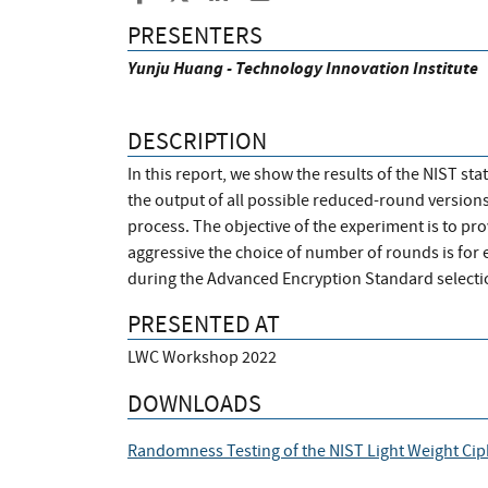
PRESENTERS
Yunju Huang - Technology Innovation Institute
DESCRIPTION
In this report, we show the results of the NIST st
the output of all possible reduced-round versions 
process. The objective of the experiment is to p
aggressive the choice of number of rounds is for 
during the Advanced Encryption Standard selectio
PRESENTED AT
LWC Workshop 2022
DOWNLOADS
Randomness Testing of the NIST Light Weight Cip