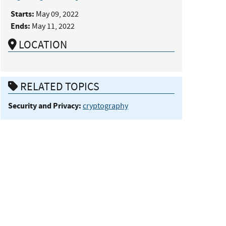
Starts:
May 09, 2022
Ends:
May 11, 2022
LOCATION
RELATED TOPICS
Security and Privacy:
cryptography