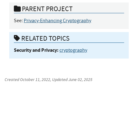
PARENT PROJECT
See:
Privacy-Enhancing Cryptography
RELATED TOPICS
Security and Privacy:
cryptography
Created
October 11, 2022
, Updated
June 02, 2025