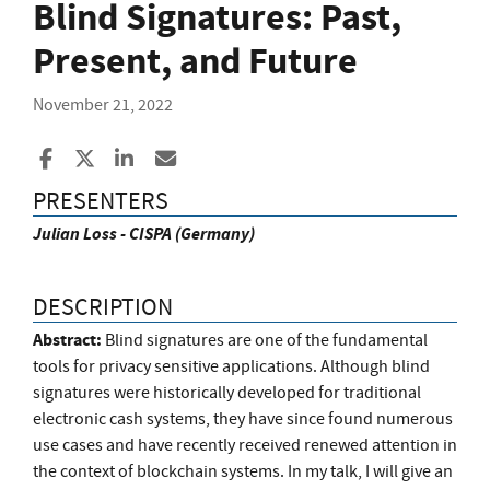
Blind Signatures: Past,
Present, and Future
November 21, 2022
Share to Facebook
Share to X
Share to LinkedIn
Share ia Email
PRESENTERS
Julian Loss - CISPA (Germany)
DESCRIPTION
Abstract:
Blind signatures are one of the fundamental
tools for privacy sensitive applications. Although blind
signatures were historically developed for traditional
electronic cash systems, they have since found numerous
use cases and have recently received renewed attention in
the context of blockchain systems. In my talk, I will give an