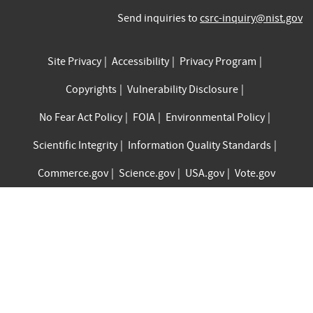
Send inquiries to
csrc-inquiry@nist.gov
Site Privacy
Accessibility
Privacy Program
Copyrights
Vulnerability Disclosure
No Fear Act Policy
FOIA
Environmental Policy
Scientific Integrity
Information Quality Standards
Commerce.gov
Science.gov
USA.gov
Vote.gov