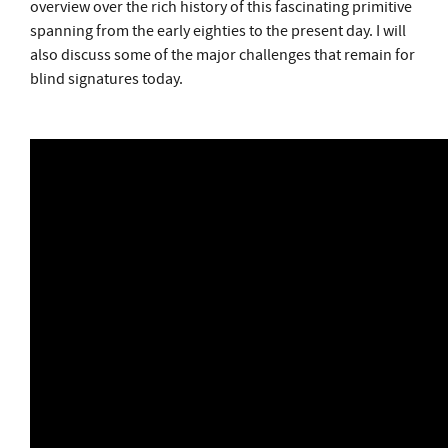
overview over the rich history of this fascinating primitive
spanning from the early eighties to the present day. I will
also discuss some of the major challenges that remain for
blind signatures today.