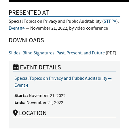
PRESENTED AT
Special Topics on Privacy and Public Auditability (
STPPA
),
Event #4
— November 21, 2022, by video conference
DOWNLOADS
Slides: Blind Signatures: Past, Present, and Future
(
PDF
)
EVENT DETAILS
Special Topics on Privacy and Public Auditability —
Event 4
Starts:
November 21, 2022
Ends:
November 21, 2022
LOCATION