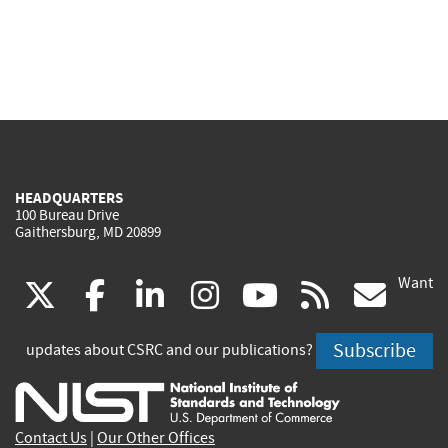
HEADQUARTERS
100 Bureau Drive
Gaithersburg, MD 20899
Want
(link
(link
(link
(link
(link
(lin
X
facebook
linkedin
instagram
youtube
rss
go
is
is
is
is
is
is
Subscribe
updates about CSRC and our publications?
external)
external)
external)
external)
external)
exte
Contact Us
|
Our Other Offices