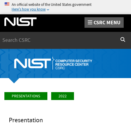
An official website of the United States government
Here’s how you know
CSRC MENU
Search
Sear
PRESENTATIONS
2022
Presentation