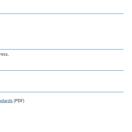
ress.
andards
(
PDF
)