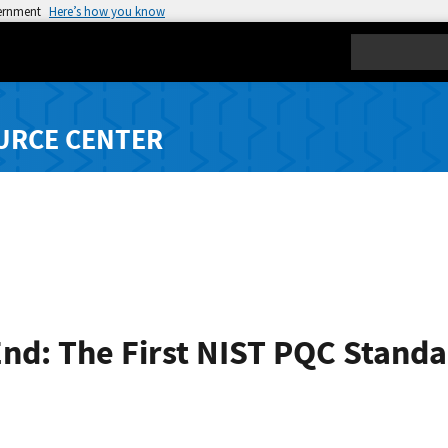
vernment
Here’s how you know
Search
URCE CENTER
End: The First NIST PQC Stand