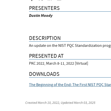
PRESENTERS
Dustin
Moody
DESCRIPTION
An update on the NIST PQC Standardization prog
PRESENTED AT
PKC 2022, March 8-11, 2022 [Virtual]
DOWNLOADS
The Beginning of the End: The First NIST PQC St
Created
March 10, 2022
, Updated
March 03, 2025