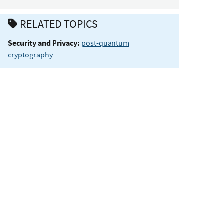
RELATED TOPICS
Security and Privacy:
post-quantum
cryptography