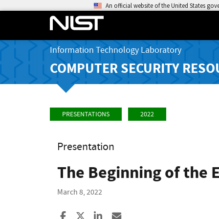
An official website of the United States go
Information Technology Laboratory
COMPUTER SECURITY RESO
PRESENTATIONS
2022
Presentation
The Beginning of the 
March 8, 2022
Share to Facebook
Share to X
Share to LinkedIn
Share ia Email