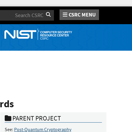
CSRC MENU
Search
ards
PARENT PROJECT
See:
Post-Quantum Cryptography