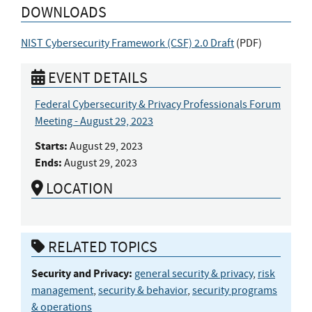
DOWNLOADS
NIST Cybersecurity Framework (CSF) 2.0 Draft
(
PDF
)
EVENT DETAILS
Federal Cybersecurity & Privacy Professionals Forum
Meeting - August 29, 2023
Starts:
August 29, 2023
Ends:
August 29, 2023
LOCATION
RELATED TOPICS
Security and Privacy:
general security & privacy
,
risk
management
,
security & behavior
,
security programs
& operations