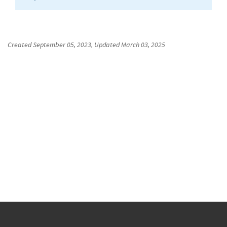
Created
September 05, 2023
, Updated
March 03, 2025