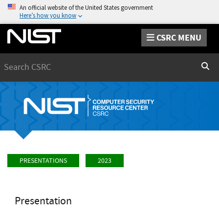
An official website of the United States government
Here’s how you know
CSRC MENU
Search
Sear
PRESENTATIONS
2023
Presentation