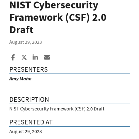
NIST Cybersecurity
Framework (CSF) 2.0
Draft
August 29, 2023
Share to Facebook
Share to X
Share to LinkedIn
Share ia Email
PRESENTERS
Amy Mahn
DESCRIPTION
NIST Cybersecurity Framework (CSF) 2.0 Draft
PRESENTED AT
August 29, 2023