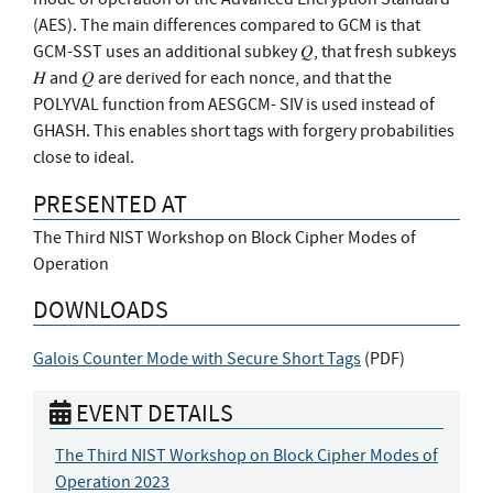
(AES). The main differences compared to GCM is that
GCM-SST uses an additional subkey 𝑄, that fresh subkeys
𝐻 and 𝑄 are derived for each nonce, and that the
POLYVAL function from AESGCM- SIV is used instead of
GHASH. This enables short tags with forgery probabilities
close to ideal.
PRESENTED AT
The Third NIST Workshop on Block Cipher Modes of
Operation
DOWNLOADS
Galois Counter Mode with Secure Short Tags
(
PDF
)
EVENT DETAILS
The Third NIST Workshop on Block Cipher Modes of
Operation 2023