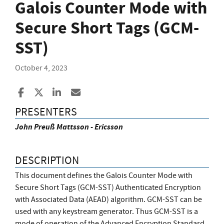
Galois Counter Mode with
Secure Short Tags (GCM-
SST)
October 4, 2023
Share to Facebook
Share to X
Share to LinkedIn
Share ia Email
PRESENTERS
John Preuß Mattsson - Ericsson
DESCRIPTION
This document defines the Galois Counter Mode with
Secure Short Tags (GCM-SST) Authenticated Encryption
with Associated Data (AEAD) algorithm. GCM-SST can be
used with any keystream generator. Thus GCM-SST is a
mode of operation of the Advanced Encryption Standard