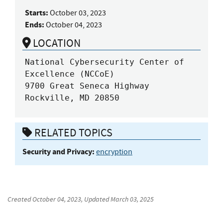
Starts:
October 03, 2023
Ends:
October 04, 2023
LOCATION
National Cybersecurity Center of 
Excellence (NCCoE)

9700 Great Seneca Highway

Rockville, MD 20850
RELATED TOPICS
Security and Privacy:
encryption
Created
October 04, 2023
, Updated
March 03, 2025