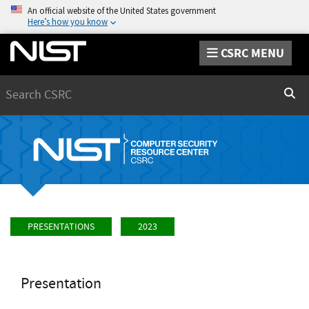
An official website of the United States government
Here’s how you know
CSRC MENU
Search
Sear
PRESENTATIONS
2023
Presentation