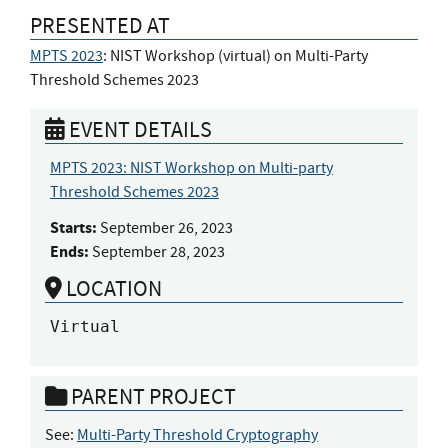
PRESENTED AT
MPTS 2023
: NIST Workshop (virtual) on Multi-Party
Threshold Schemes 2023
EVENT DETAILS
MPTS 2023: NIST Workshop on Multi-party
Threshold Schemes 2023
Starts:
September 26, 2023
Ends:
September 28, 2023
LOCATION
Virtual
PARENT PROJECT
See:
Multi-Party Threshold Cryptography