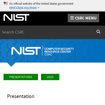
An official website of the United States government
Here’s how you know
CSRC MENU
Search
Sear
PRESENTATIONS
2023
Presentation