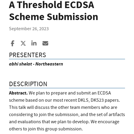
A Threshold ECDSA
Scheme Submission
September 26, 2023
Share to Facebook
Share to X
Share to LinkedIn
Share ia Email
PRESENTERS
abhi shelat - Northeastern
DESCRIPTION
Abstract.
We plan to prepare and submit an ECDSA
scheme based on our most recent DKLS, DKS23 papers.
This talk will discuss the other team members who are
considering to join the submission, and the set of artifacts
and evaluations that we plan to develop. We encourage
others to join this group submission.