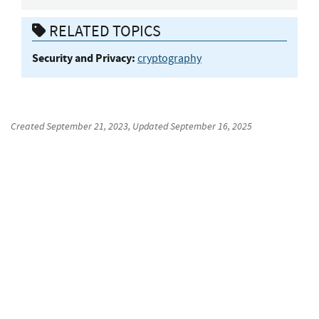
RELATED TOPICS
Security and Privacy:
cryptography
Created
September 21, 2023
, Updated
September 16, 2025