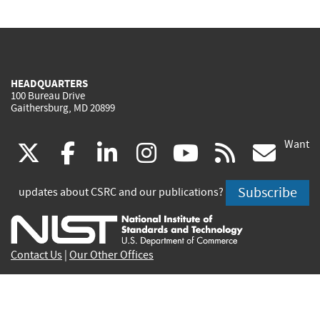
HEADQUARTERS
100 Bureau Drive
Gaithersburg, MD 20899
Want
(link
(link
(link
(link
(link
(lin
X
facebook
linkedin
instagram
youtube
rss
go
is
is
is
is
is
is
Subscribe
updates about CSRC and our publications?
external)
external)
external)
external)
external)
exte
Contact Us
|
Our Other Offices
Send inquiries to
csrc-inquiry@nist.gov