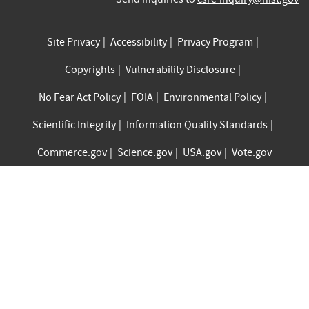
Site Privacy
Accessibility
Privacy Program
Copyrights
Vulnerability Disclosure
No Fear Act Policy
FOIA
Environmental Policy
Scientific Integrity
Information Quality Standards
Commerce.gov
Science.gov
USA.gov
Vote.gov