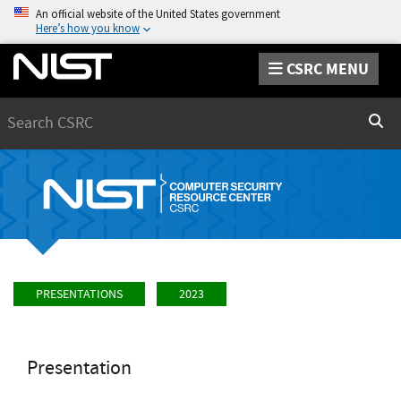
An official website of the United States government
Here’s how you know
CSRC MENU
Search
Sear
PRESENTATIONS
2023
Presentation