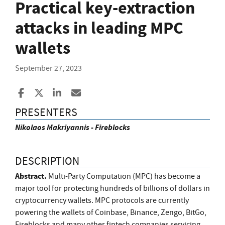
Practical key-extraction
attacks in leading MPC
wallets
September 27, 2023
Share to Facebook
Share to X
Share to LinkedIn
Share ia Email
PRESENTERS
Nikolaos Makriyannis - Fireblocks
DESCRIPTION
Abstract.
Multi-Party Computation (MPC) has become a
major tool for protecting hundreds of billions of dollars in
cryptocurrency wallets. MPC protocols are currently
powering the wallets of Coinbase, Binance, Zengo, BitGo,
Fireblocks and many other fintech companies servicing