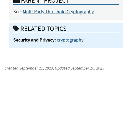
PARENT PROJECT
See:
Multi-Party Threshold Cryptography
RELATED TOPICS
Security and Privacy:
cryptography
Created
September 21, 2023
, Updated
September 16, 2025