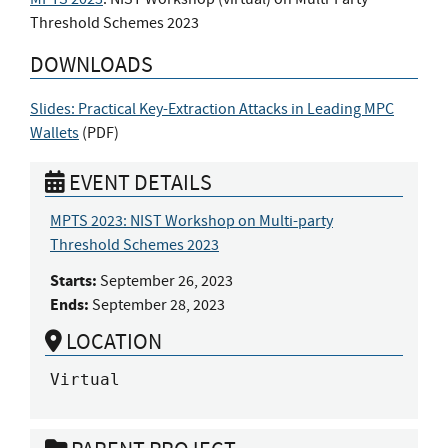
Threshold Schemes 2023
DOWNLOADS
Slides: Practical Key-Extraction Attacks in Leading MPC
Wallets
(
PDF
)
EVENT DETAILS
MPTS 2023: NIST Workshop on Multi-party
Threshold Schemes 2023
Starts:
September 26, 2023
Ends:
September 28, 2023
LOCATION
Virtual