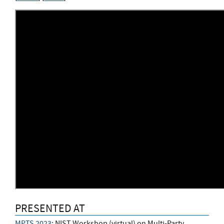
PRESENTED AT
MPTS 2023
: NIST Workshop (virtual) on Multi-Party