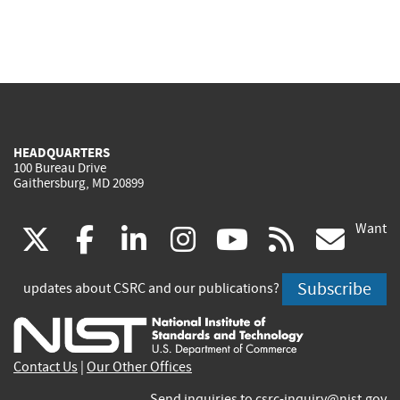
HEADQUARTERS
100 Bureau Drive
Gaithersburg, MD 20899
Want
(link
(link
(link
(link
(link
(lin
X
facebook
linkedin
instagram
youtube
rss
go
is
is
is
is
is
is
Subscribe
updates about CSRC and our publications?
external)
external)
external)
external)
external)
exte
Contact Us
|
Our Other Offices
Send inquiries to
csrc-inquiry@nist.gov