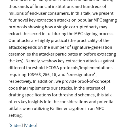
thousands of financial institutions and hundreds of
millions of end-user consumers. In this talk, we present
four novel key-extraction attacks on popular MPC signing
protocols showing how a single corruptedparty may
extract the secret in full during the MPC signing process.
Our attacks are highly practical (the practicality of the
attackdepends on the number of signature-generation
ceremonies the attacker participates in before extracting
the key). Namely, weshow key-extraction attacks against
different threshold-ECDSA protocols/implementations
requiring 10$^6$, 256, 16, and *onesignature*,
respectively. In addition, we provide proof-of-concept
code that implements our attacks. In the interest of
drafting specifications for threshold schemes, this talk
offers key insights into the considerations and potential
pitfalls when utilizing Paillier encryption in an MPC
setting.
[
Slides
] [
Video
]